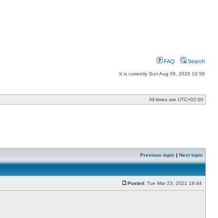
FAQ
Search
It is currently Sun Aug 09, 2026 10:56
All times are
UTC+02:00
Previous topic
|
Next topic
Posted:
Tue Mar 23, 2021 19:44
Post