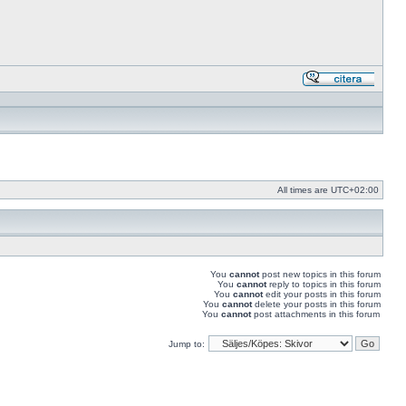
Reply
with
quote
All times are
UTC+02:00
You
cannot
post new topics in this forum
You
cannot
reply to topics in this forum
You
cannot
edit your posts in this forum
You
cannot
delete your posts in this forum
You
cannot
post attachments in this forum
Jump to: