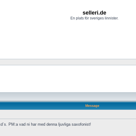
selleri.de
En plats för sveriges linnister.
Message
cd´s. PM:a vad ni har med denna ljuvliga saxofonist!