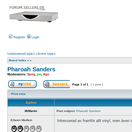
Register
Login
Unanswered topics
|
Active topics
Board index
»
»
Pharoah Sanders
Moderators:
Sony
,
per
,
Ayn
Page
1
of
1
[ 1 post ]
Post new topic
Reply to topic
Print view
Author
MrMartin
Post subject:
Pharoah Sanders
Erfaren Medlem
Intresserad av framför allt vinyl, men även 