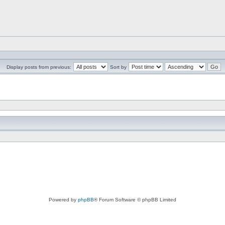
Display posts from previous:
Sort by
Powered by
phpBB
® Forum Software © phpBB Limited