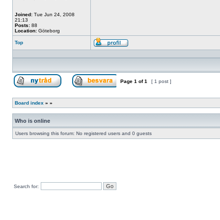
Joined:
Tue Jun 24, 2008
21:13
Posts:
88
Location:
Göteborg
Top
Profile
Page
1
of
1
[ 1 post ]
Post new topic
Reply to topic
Board index
»
»
Who is online
Users browsing this forum: No registered users and 0 guests
Search for: