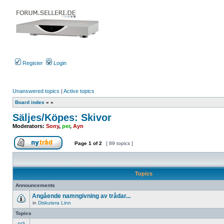
Register
Login
Unanswered topics
|
Active topics
Board index
»
»
Säljes/Köpes: Skivor
Moderators:
Sony
,
per
,
Ayn
Page
1
of
2
[ 89 topics ]
Post new topic
Topics
Announcements
Angående namngivning av trådar...
in
Diskutera Linn
No
unread
Topics
posts