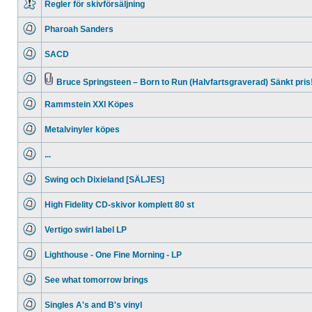
Regler för skivförsäljning
No
unread
Pharoah Sanders
posts
No
unread
SACD
posts
No
unread
posts
Bruce Springsteen – Born to Run (Halvfartsgraverad) Sänkt pris
No
Attachment(s)
unread
Rammstein XXI Köpes
posts
No
unread
Metalvinyler köpes
posts
No
unread
...
posts
No
unread
Swing och Dixieland [SÄLJES]
posts
No
unread
High Fidelity CD-skivor komplett 80 st
posts
No
unread
Vertigo swirl label LP
posts
No
unread
Lighthouse - One Fine Morning - LP
posts
No
unread
See what tomorrow brings
posts
No
unread
Singles A's and B's vinyl
posts