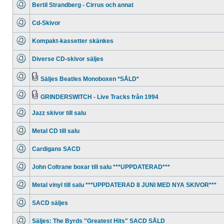
Bertil Strandberg - Cirrus och annat
posts
No
unread
Cd-Skivor
posts
No
unread
Kompakt-kassetter skänkes
posts
No
unread
Diverse CD-skivor säljes
posts
No
unread
posts
Säljes Beatles Monoboxen *SÅLD*
No
Attachment(s)
unread
posts
GRINDERSWITCH - Live Tracks från 1994
No
Attachment(s)
unread
Jazz skivor till salu
posts
No
unread
Metal CD till salu
posts
No
unread
Cardigans SACD
posts
No
unread
John Coltrane boxar till salu ***UPPDATERAD***
posts
No
unread
Metal vinyl till salu ***UPPDATERAD 8 JUNI MED NYA SKIVOR***
posts
No
unread
SACD säljes
posts
No
unread
Säljes: The Byrds "Greatest Hits" SACD SÅLD
posts