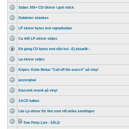
No
unread
Säljes 300+ CD-Skivor i gott skick
posts
No
unread
Dubletter skänkes
posts
No
unread
LP skivor bytes mot signalkablar
posts
No
unread
Ca 440 LP-skivor säljes
posts
No
unread
Ett gäng CD bytes mot nått kul --Ej aktuellt--
posts
This
topic
Lp-skivor säljes
is
locked,
No
you
unread
cannot
Köpes: Katie Melua "Call off the search" på vinyl
posts
edit
No
posts
unread
or
jazzorginal
posts
make
No
further
unread
replies.
Klassisk musik på vinyl
posts
No
unread
SACD købes
posts
No
unread
Lite Lp skivor för den som vill utöka samlingen
posts
No
unread
posts
Tom Petty Live - SÅLD
No
Attachment(s)
unread