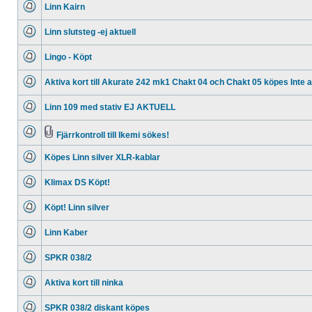
Linn Kairn
posts
No
unread
Linn slutsteg -ej aktuell
posts
No
unread
Lingo - Köpt
posts
No
unread
Aktiva kort till Akurate 242 mk1 Chakt 04 och Chakt 05 köpes Inte ak
posts
No
unread
Linn 109 med stativ EJ AKTUELL
posts
No
unread
posts
Fjärrkontroll till Ikemi sökes!
No
Attachment(s)
unread
Köpes Linn silver XLR-kablar
posts
No
unread
Klimax DS Köpt!
posts
No
unread
Köpt! Linn silver
posts
No
unread
Linn Kaber
posts
No
unread
SPKR 038/2
posts
No
unread
Aktiva kort till ninka
posts
No
unread
SPKR 038/2 diskant köpes
posts