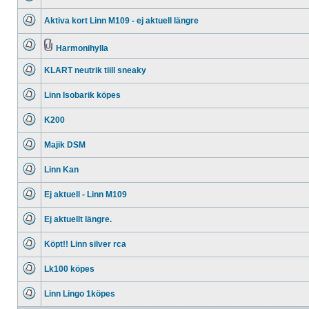
No
unread
Aktiva kort Linn M109 - ej aktuell längre
posts
No
unread
posts
Harmonihylla
No
Attachment(s)
unread
KLART neutrik tiill sneaky
posts
No
unread
Linn Isobarik köpes
posts
No
unread
K200
posts
No
unread
Majik DSM
posts
No
unread
Linn Kan
posts
No
unread
Ej aktuell - Linn M109
posts
No
unread
Ej aktuellt längre.
posts
No
unread
Köpt!! Linn silver rca
posts
No
unread
Lk100 köpes
posts
No
unread
Linn Lingo 1köpes
posts
No