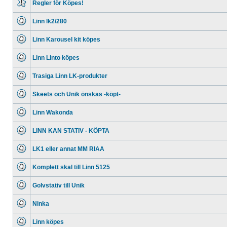
Regler för Köpes!
No
unread
Linn lk2/280
posts
No
unread
Linn Karousel kit köpes
posts
No
unread
Linn Linto köpes
posts
No
unread
Trasiga Linn LK-produkter
posts
No
unread
Skeets och Unik önskas -köpt-
posts
No
unread
Linn Wakonda
posts
No
unread
LINN KAN STATIV - KÖPTA
posts
No
unread
LK1 eller annat MM RIAA
posts
No
unread
Komplett skal till Linn 5125
posts
No
unread
Golvstativ till Unik
posts
No
unread
Ninka
posts
No
unread
Linn köpes
posts