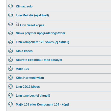
No
unread
Klimax solo
posts
No
unread
Linn Melodik (ej aktuell)
posts
No
unread
posts
Linn Skeet köpes
No
Attachment(s)
unread
Ninka polymer uppgraderingsfötter
posts
No
unread
Linn komponent 120 sökes (ej aktuell)
posts
No
unread
Klout köpes
posts
No
unread
Akurate Exaktbox-I med katalyst
posts
No
unread
Majik 109
posts
No
unread
Köpt Harmonihyllan
posts
No
unread
Linn CD12 köpes
posts
No
unread
Linn tune box (ej aktuell)
posts
No
unread
Majik 109 eller Komponent 104 - köpt!
posts
No
unread