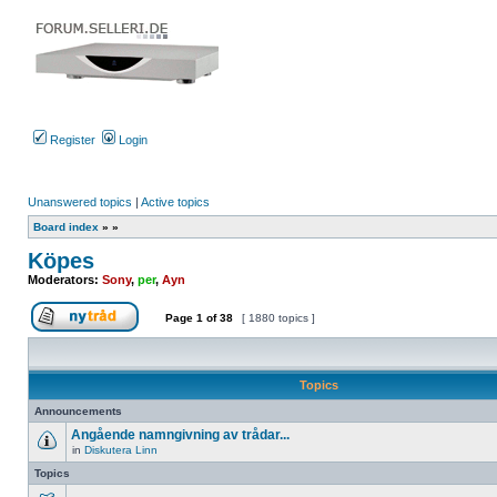
Register
Login
Unanswered topics
|
Active topics
Board index
»
»
Köpes
Moderators:
Sony
,
per
,
Ayn
Page
1
of
38
[ 1880 topics ]
Post new topic
Topics
Announcements
Angående namngivning av trådar...
in
Diskutera Linn
No
unread
Topics
posts