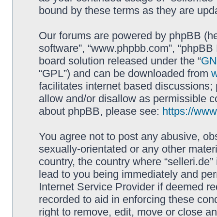
bound by these terms as they are up
Our forums are powered by phpBB (here
software”, “www.phpbb.com”, “phpBB L
board solution released under the “
GNU
“GPL”) and can be downloaded from
facilitates internet based discussions
allow and/or disallow as permissible c
about phpBB, please see:
https://ww
You agree not to post any abusive, obs
sexually-orientated or any other materi
country, the country where “selleri.de
lead to you being immediately and perm
Internet Service Provider if deemed re
recorded to aid in enforcing these cond
right to remove, edit, move or close an