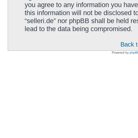
you agree to any information you have
this information will not be disclosed t
“selleri.de” nor phpBB shall be held r
lead to the data being compromised.
Back t
Powered by
phpB