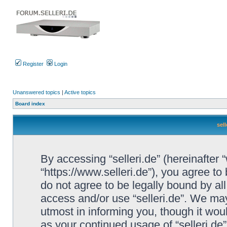
Register
Login
Unanswered topics
|
Active topics
Board index
sell
By accessing “selleri.de” (hereinafter “w
“https://www.selleri.de”), you agree to
do not agree to be legally bound by all
access and/or use “selleri.de”. We ma
utmost in informing you, though it woul
as your continued usage of “selleri.de