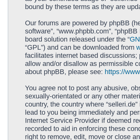
bound by these terms as they are up
Our forums are powered by phpBB (here
software”, “www.phpbb.com”, “phpBB L
board solution released under the “
GNU
“GPL”) and can be downloaded from
facilitates internet based discussions
allow and/or disallow as permissible c
about phpBB, please see:
https://ww
You agree not to post any abusive, obs
sexually-orientated or any other materi
country, the country where “selleri.de
lead to you being immediately and perm
Internet Service Provider if deemed re
recorded to aid in enforcing these cond
right to remove, edit, move or close an