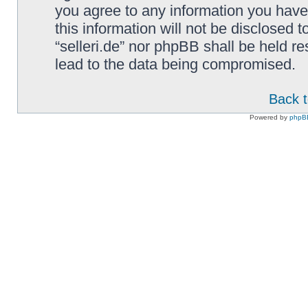
you agree to any information you have
this information will not be disclosed t
“selleri.de” nor phpBB shall be held r
lead to the data being compromised.
Back t
Powered by
phpB