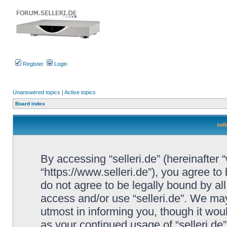
Register
Login
Unanswered topics
|
Active topics
Board index
sell
By accessing “selleri.de” (hereinafter “w
“https://www.selleri.de”), you agree to
do not agree to be legally bound by all
access and/or use “selleri.de”. We ma
utmost in informing you, though it woul
as your continued usage of “selleri.de