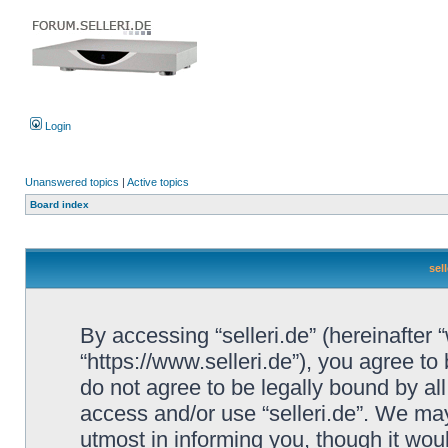
Login
Unanswered topics
|
Active topics
Board index
sel
By accessing “selleri.de” (hereinafter “w
“https://www.selleri.de”), you agree to
do not agree to be legally bound by all
access and/or use “selleri.de”. We ma
utmost in informing you, though it woul