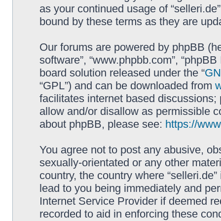
as your continued usage of “selleri.de
bound by these terms as they are up
Our forums are powered by phpBB (here
software”, “www.phpbb.com”, “phpBB L
board solution released under the “
GNU
“GPL”) and can be downloaded from
facilitates internet based discussions
allow and/or disallow as permissible c
about phpBB, please see:
https://ww
You agree not to post any abusive, obs
sexually-orientated or any other materi
country, the country where “selleri.de
lead to you being immediately and perm
Internet Service Provider if deemed re
recorded to aid in enforcing these cond