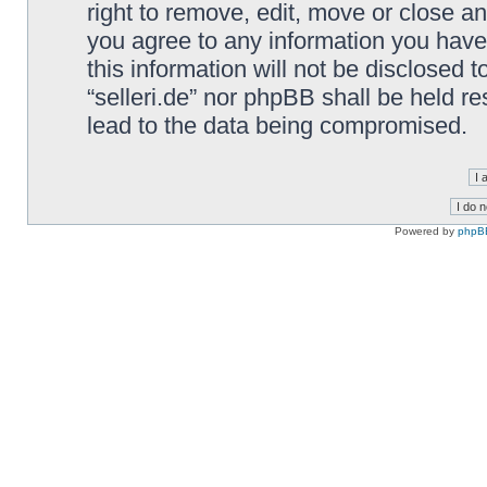
right to remove, edit, move or close an
you agree to any information you have
this information will not be disclosed t
“selleri.de” nor phpBB shall be held r
lead to the data being compromised.
Powered by
phpB