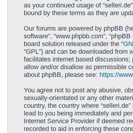
as your continued usage of “selleri.de
bound by these terms as they are up
Our forums are powered by phpBB (here
software”, “www.phpbb.com”, “phpBB L
board solution released under the “
GNU
“GPL”) and can be downloaded from
facilitates internet based discussions
allow and/or disallow as permissible c
about phpBB, please see:
https://ww
You agree not to post any abusive, obs
sexually-orientated or any other materi
country, the country where “selleri.de
lead to you being immediately and perm
Internet Service Provider if deemed re
recorded to aid in enforcing these cond