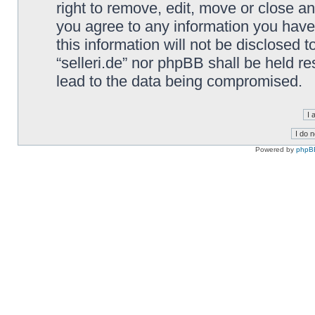
right to remove, edit, move or close an
you agree to any information you have
this information will not be disclosed t
“selleri.de” nor phpBB shall be held r
lead to the data being compromised.
Powered by
phpB