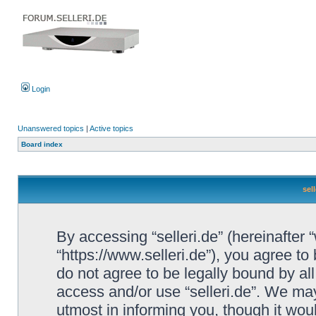
Login
Unanswered topics
|
Active topics
Board index
sel
By accessing “selleri.de” (hereinafter “w
“https://www.selleri.de”), you agree to
do not agree to be legally bound by all
access and/or use “selleri.de”. We ma
utmost in informing you, though it woul