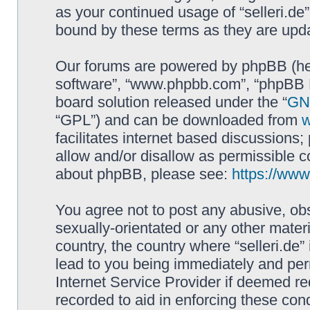
as your continued usage of “selleri.de
bound by these terms as they are up
Our forums are powered by phpBB (here
software”, “www.phpbb.com”, “phpBB L
board solution released under the “
GNU
“GPL”) and can be downloaded from
facilitates internet based discussions
allow and/or disallow as permissible c
about phpBB, please see:
https://ww
You agree not to post any abusive, obs
sexually-orientated or any other materi
country, the country where “selleri.de
lead to you being immediately and perm
Internet Service Provider if deemed re
recorded to aid in enforcing these cond