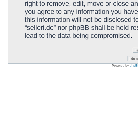
right to remove, edit, move or close an
you agree to any information you have
this information will not be disclosed t
“selleri.de” nor phpBB shall be held r
lead to the data being compromised.
Powered by
phpB