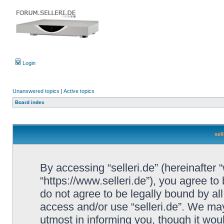
Login
Unanswered topics
|
Active topics
Board index
sel
By accessing “selleri.de” (hereinafter “w
“https://www.selleri.de”), you agree to
do not agree to be legally bound by all
access and/or use “selleri.de”. We ma
utmost in informing you, though it woul