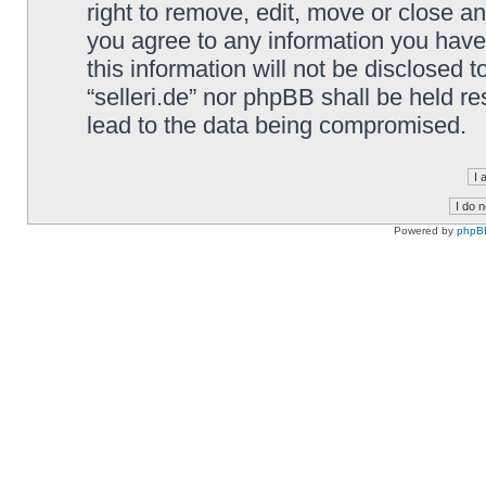
right to remove, edit, move or close an
you agree to any information you have
this information will not be disclosed t
“selleri.de” nor phpBB shall be held r
lead to the data being compromised.
Powered by
phpB