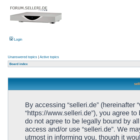
Login
Unanswered topics
|
Active topics
Board index
sel
By accessing “selleri.de” (hereinafter “w
“https://www.selleri.de”), you agree to
do not agree to be legally bound by all
access and/or use “selleri.de”. We ma
utmost in informing you, though it woul