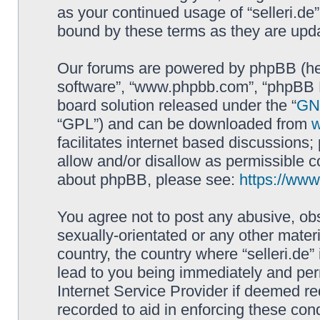
as your continued usage of “selleri.de
bound by these terms as they are up
Our forums are powered by phpBB (here
software”, “www.phpbb.com”, “phpBB L
board solution released under the “
GNU
“GPL”) and can be downloaded from
facilitates internet based discussions
allow and/or disallow as permissible c
about phpBB, please see:
https://ww
You agree not to post any abusive, obs
sexually-orientated or any other materi
country, the country where “selleri.de
lead to you being immediately and perm
Internet Service Provider if deemed re
recorded to aid in enforcing these cond