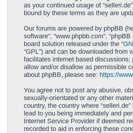
as your continued usage of “selleri.de
bound by these terms as they are up
Our forums are powered by phpBB (here
software”, “www.phpbb.com”, “phpBB L
board solution released under the “
GNU
“GPL”) and can be downloaded from
facilitates internet based discussions
allow and/or disallow as permissible c
about phpBB, please see:
https://ww
You agree not to post any abusive, obs
sexually-orientated or any other materi
country, the country where “selleri.de
lead to you being immediately and perm
Internet Service Provider if deemed re
recorded to aid in enforcing these cond