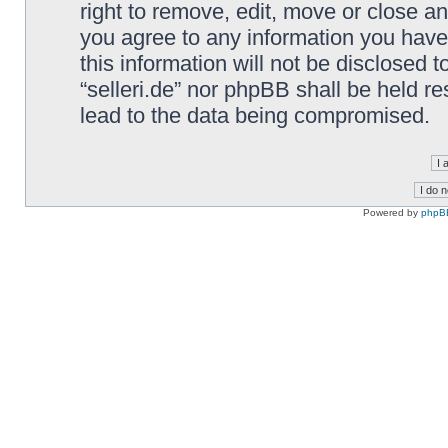
right to remove, edit, move or close an
you agree to any information you have
this information will not be disclosed t
“selleri.de” nor phpBB shall be held r
lead to the data being compromised.
Powered by
phpB