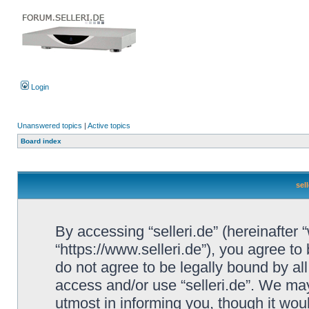
Login
Unanswered topics
|
Active topics
Board index
sel
By accessing “selleri.de” (hereinafter “w
“https://www.selleri.de”), you agree to
do not agree to be legally bound by all
access and/or use “selleri.de”. We ma
utmost in informing you, though it woul