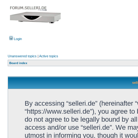
Login
Unanswered topics
|
Active topics
Board index
sel
By accessing “selleri.de” (hereinafter “w
“https://www.selleri.de”), you agree to
do not agree to be legally bound by all
access and/or use “selleri.de”. We ma
utmost in informing you, though it woul