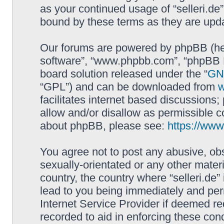
as your continued usage of “selleri.de
bound by these terms as they are up
Our forums are powered by phpBB (here
software”, “www.phpbb.com”, “phpBB L
board solution released under the “
GNU
“GPL”) and can be downloaded from
facilitates internet based discussions
allow and/or disallow as permissible c
about phpBB, please see:
https://ww
You agree not to post any abusive, obs
sexually-orientated or any other materi
country, the country where “selleri.de
lead to you being immediately and perm
Internet Service Provider if deemed re
recorded to aid in enforcing these cond