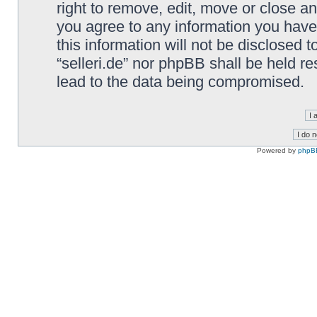
right to remove, edit, move or close an
you agree to any information you have
this information will not be disclosed t
“selleri.de” nor phpBB shall be held r
lead to the data being compromised.
Powered by
phpB