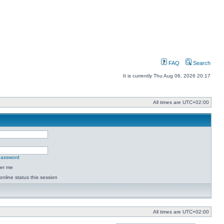
FAQ
Search
It is currently Thu Aug 06, 2026 20:17
All times are
UTC+02:00
 password
er me
online status this session
All times are
UTC+02:00