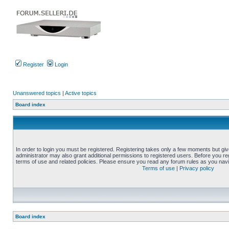
Register
Login
Unanswered topics
|
Active topics
Board index
In order to login you must be registered. Registering takes only a few moments but gi
administrator may also grant additional permissions to registered users. Before you reg
terms of use and related policies. Please ensure you read any forum rules as you nav
Terms of use
|
Privacy policy
Board index