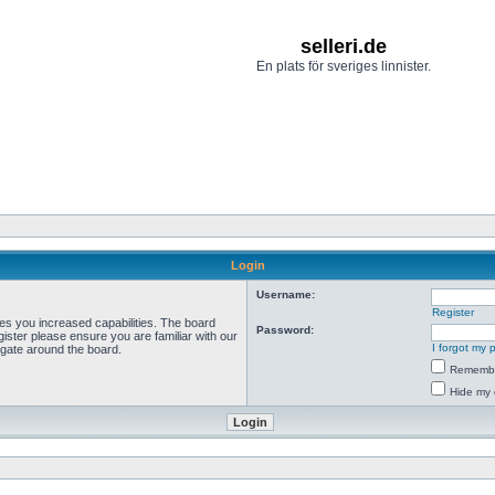
selleri.de
En plats för sveriges linnister.
Login
Username:
Register
ves you increased capabilities. The board
Password:
ister please ensure you are familiar with our
I forgot my
igate around the board.
Rememb
Hide my 