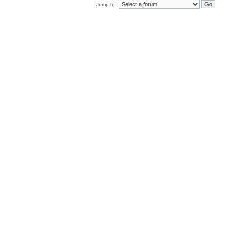
Jump to: