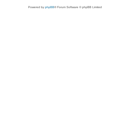
Powered by
phpBB
® Forum Software © phpBB Limited