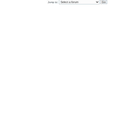
Jump to: