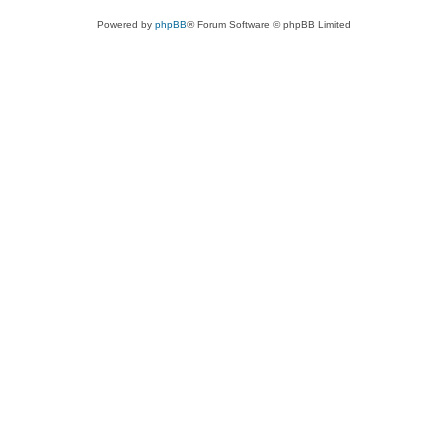
Powered by
phpBB
® Forum Software © phpBB Limited