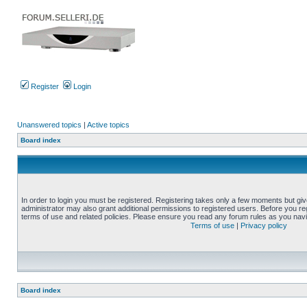
Register
Login
Unanswered topics
|
Active topics
Board index
In order to login you must be registered. Registering takes only a few moments but gi
administrator may also grant additional permissions to registered users. Before you reg
terms of use and related policies. Please ensure you read any forum rules as you nav
Terms of use
|
Privacy policy
Board index