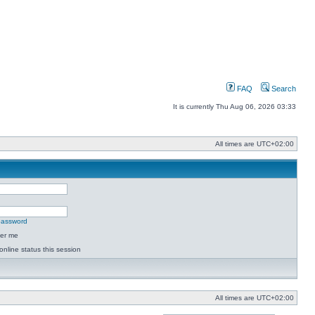
FAQ
Search
It is currently Thu Aug 06, 2026 03:33
All times are
UTC+02:00
 password
er me
online status this session
All times are
UTC+02:00