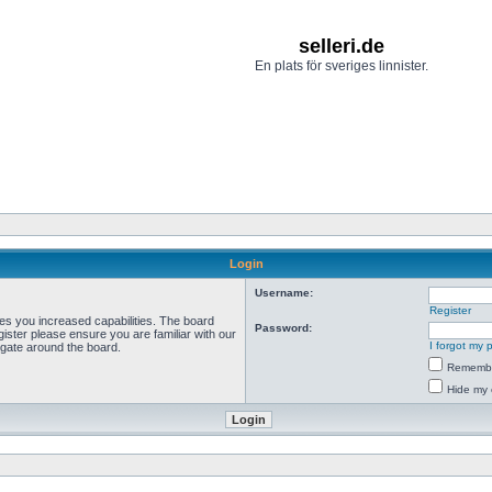
selleri.de
En plats för sveriges linnister.
Login
Username:
Register
ves you increased capabilities. The board
Password:
ister please ensure you are familiar with our
I forgot my
igate around the board.
Rememb
Hide my 