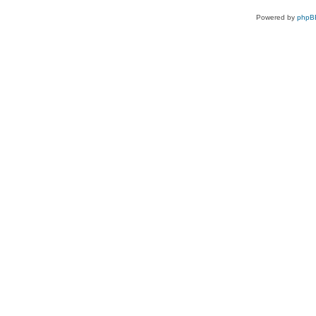
Powered by
phpB