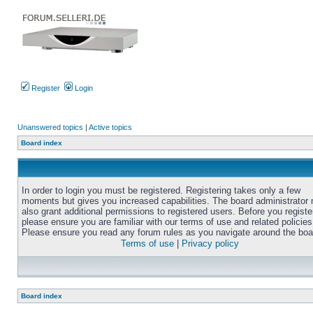
Register
Login
Unanswered topics
|
Active topics
Board index
In order to login you must be registered. Registering takes only a few
moments but gives you increased capabilities. The board administrator
also grant additional permissions to registered users. Before you registe
please ensure you are familiar with our terms of use and related policies
Please ensure you read any forum rules as you navigate around the boa
Terms of use
|
Privacy policy
Board index