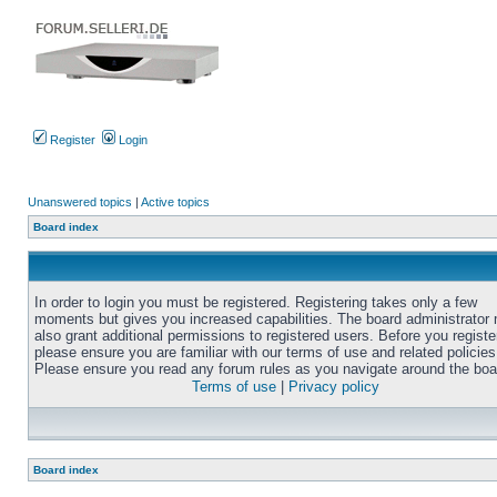
Register
Login
Unanswered topics
|
Active topics
Board index
In order to login you must be registered. Registering takes only a few
moments but gives you increased capabilities. The board administrator
also grant additional permissions to registered users. Before you registe
please ensure you are familiar with our terms of use and related policies
Please ensure you read any forum rules as you navigate around the boa
Terms of use
|
Privacy policy
Board index