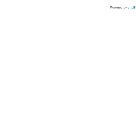
Powered by
phpB