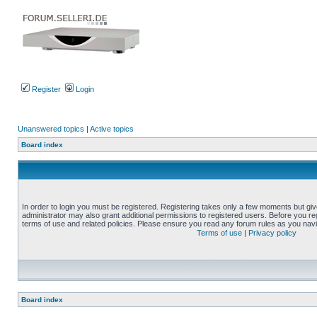
Register
Login
Unanswered topics
|
Active topics
Board index
In order to login you must be registered. Registering takes only a few moments but gi
administrator may also grant additional permissions to registered users. Before you reg
terms of use and related policies. Please ensure you read any forum rules as you nav
Terms of use
|
Privacy policy
Board index