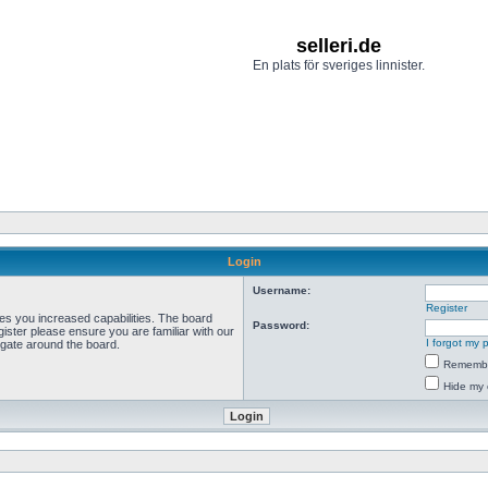
selleri.de
En plats för sveriges linnister.
Login
Username:
Register
ves you increased capabilities. The board
Password:
ister please ensure you are familiar with our
I forgot my
igate around the board.
Rememb
Hide my 