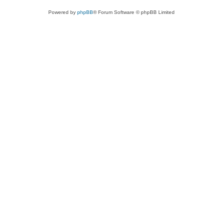
Powered by
phpBB
® Forum Software © phpBB Limited