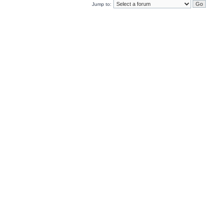
Jump to: