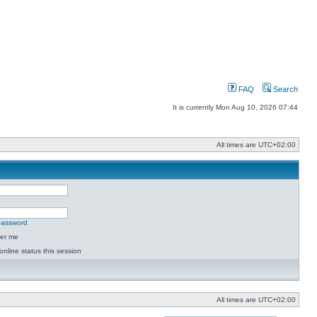
FAQ
Search
It is currently Mon Aug 10, 2026 07:44
All times are
UTC+02:00
 password
er me
online status this session
All times are
UTC+02:00