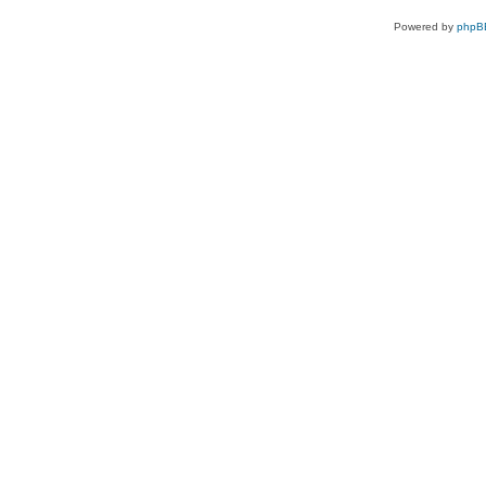
Powered by
phpB