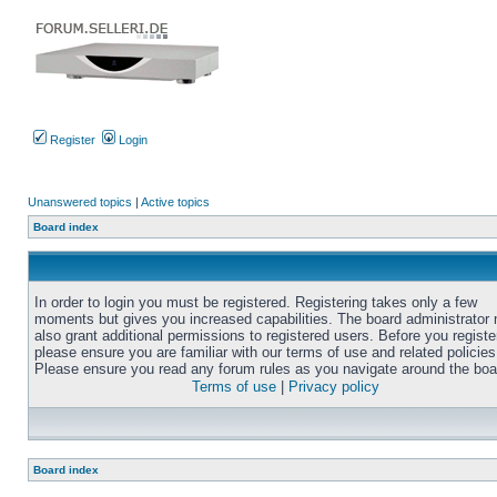
Register
Login
Unanswered topics
|
Active topics
Board index
In order to login you must be registered. Registering takes only a few
moments but gives you increased capabilities. The board administrator
also grant additional permissions to registered users. Before you registe
please ensure you are familiar with our terms of use and related policies
Please ensure you read any forum rules as you navigate around the boa
Terms of use
|
Privacy policy
Board index