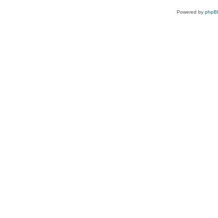
Powered by
phpB