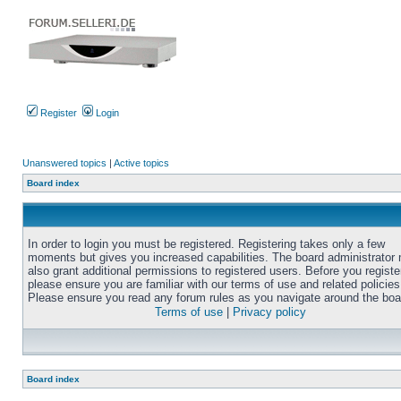
Register
Login
Unanswered topics
|
Active topics
Board index
In order to login you must be registered. Registering takes only a few
moments but gives you increased capabilities. The board administrator
also grant additional permissions to registered users. Before you registe
please ensure you are familiar with our terms of use and related policies
Please ensure you read any forum rules as you navigate around the boa
Terms of use
|
Privacy policy
Board index