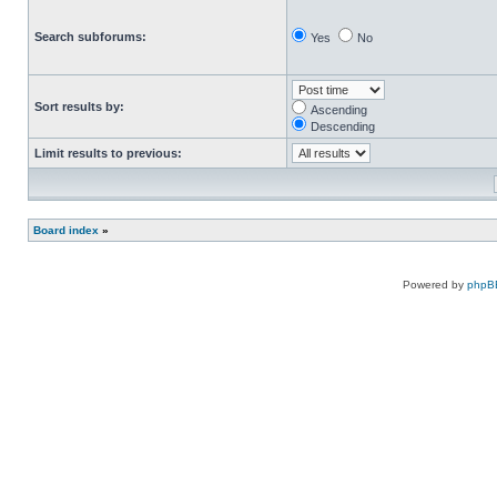
Search subforums:
Yes
No
Sort results by:
Ascending
Descending
Limit results to previous:
Board index
»
Powered by
phpB