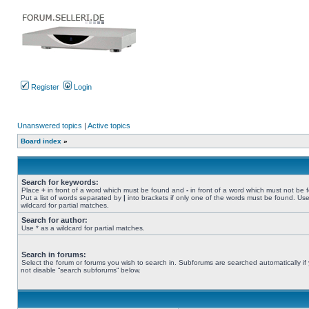
Register
Login
Unanswered topics
|
Active topics
Board index
»
Search for keywords:
Place
+
in front of a word which must be found and
-
in front of a word which must not be 
Put a list of words separated by
|
into brackets if only one of the words must be found. Use
wildcard for partial matches.
Search for author:
Use * as a wildcard for partial matches.
Search in forums:
Select the forum or forums you wish to search in. Subforums are searched automatically if
not disable “search subforums“ below.