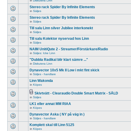
in
Diskutera Linn
There
unread
topic.
are
posts
Stereo rack Spider By Infinite Elements
no
for
new
in
Säljes
this
There
unread
topic.
are
Stereo rack Spider By Infinite Elements
posts
no
for
in
Säljes
new
There
this
unread
are
topic.
Till salu Linn silver Jubilee interkonekt
posts
no
for
in
Säljes
new
There
this
unread
are
Till salu Kolektor nyservad hos Linn
topic.
posts
no
for
in
Säljes
new
There
this
unread
are
NAIM UnitiQute 2 - Streamer/Förstärkare/Radio
topic.
posts
no
for
in
Säljes: Icke Linn
new
There
this
unread
are
"Dubbla Radikal blir klart sämre ..."
topic.
posts
no
for
in
Diskutera Linn
new
There
this
unread
are
Dynavector 10x5 Mk II Low i mkt fint skick
topic.
posts
no
for
in
Säljes - handlare
new
There
this
unread
are
Linn Wakonda
topic.
posts
no
for
in
Köpes
new
There
this
unread
are
topic.
posts
no
Skivtvätt - Clearaudio Double Smart Matrix - SÅLD
for
new
Attachment(s)
in
Säljes
There
this
unread
are
topic.
posts
LK1 eller annat MM RIAA
no
for
new
in
Köpes
this
There
unread
topic.
are
Dynavector Aska ( NY på väg in )
posts
no
for
in
Säljes - handlare
new
There
this
unread
are
topic.
Komplett skal till Linn 5125
posts
no
for
in
Köpes
new
There