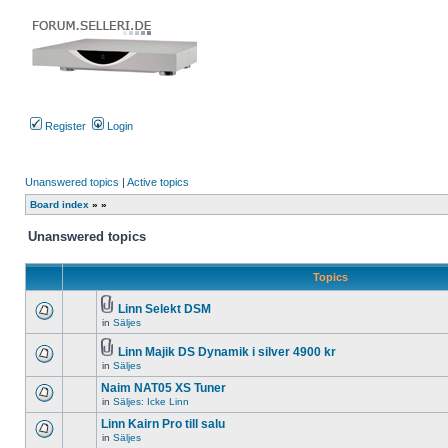
Register
Login
Unanswered topics
|
Active topics
Board index
»
»
Unanswered topics
Topics
Linn Selekt DSM
Attachment(s)
in
Säljes
There
are
no
Linn Majik DS Dynamik i silver 4900 kr
new
Attachment(s)
in
Säljes
There
unread
are
posts
Naim NAT05 XS Tuner
no
for
new
in
Säljes: Icke Linn
this
There
unread
topic.
are
Linn Kairn Pro till salu
posts
no
for
in
Säljes
new
There
this