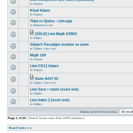
posts
no
for
in
Köpes
new
There
this
unread
are
Klout köpes
topic.
posts
no
for
in
Köpes
new
There
this
unread
are
Tidal vs Qobuz - Linn-app
topic.
posts
no
for
in
Diskutera Linn
new
There
this
unread
are
topic.
posts
no
[SÅLD] Linn Majik DSM/3
for
new
Attachment(s)
in
Säljes
There
this
unread
are
topic.
posts
Sålda!!! Paradigm monitor se atom
no
for
new
in
Säljes: Icke Linn
this
There
unread
topic.
are
Majik 109
posts
no
for
in
Köpes
new
There
this
unread
are
topic.
Linn CD12 köpes
posts
no
for
in
Köpes
new
There
this
unread
are
topic.
posts
no
Naim NAIT 50
for
new
Attachment(s)
in
Säljes: Icke Linn
There
this
unread
are
topic.
posts
Linn Sara + stativ (svart ask)
no
for
new
in
Säljes
this
There
unread
topic.
are
Linn Index 2 (svart ask)
posts
no
for
in
Säljes
new
There
this
unread
are
topic.
posts
Display posts from previous:
no
for
new
Page
this
1
of
20
[ Search found more than 1000 matches ]
unread
topic.
posts
for
Board index
»
»
this
topic.