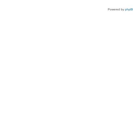
Powered by
phpB