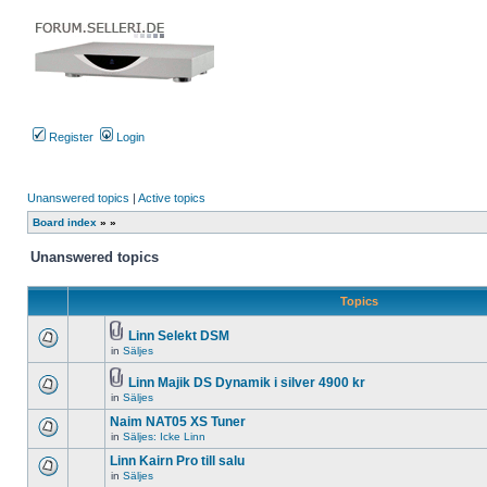
Register
Login
Unanswered topics
|
Active topics
Board index
»
»
Unanswered topics
Topics
Linn Selekt DSM
Attachment(s)
in
Säljes
There
are
no
Linn Majik DS Dynamik i silver 4900 kr
new
Attachment(s)
in
Säljes
There
unread
are
posts
Naim NAT05 XS Tuner
no
for
new
in
Säljes: Icke Linn
this
There
unread
topic.
are
Linn Kairn Pro till salu
posts
no
for
in
Säljes
new
There
this