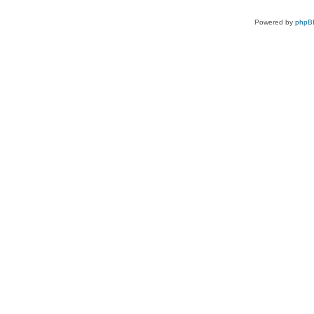
Powered by
phpB