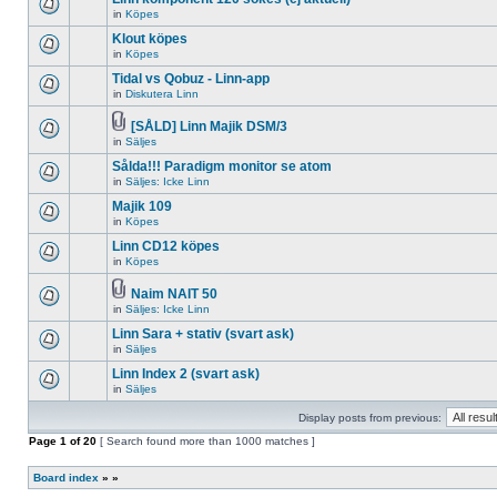
posts
no
for
in
Köpes
new
There
this
unread
are
Klout köpes
topic.
posts
no
for
in
Köpes
new
There
this
unread
are
Tidal vs Qobuz - Linn-app
topic.
posts
no
for
in
Diskutera Linn
new
There
this
unread
are
topic.
posts
no
[SÅLD] Linn Majik DSM/3
for
new
Attachment(s)
in
Säljes
There
this
unread
are
topic.
posts
Sålda!!! Paradigm monitor se atom
no
for
new
in
Säljes: Icke Linn
this
There
unread
topic.
are
Majik 109
posts
no
for
in
Köpes
new
There
this
unread
are
topic.
Linn CD12 köpes
posts
no
for
in
Köpes
new
There
this
unread
are
topic.
posts
no
Naim NAIT 50
for
new
Attachment(s)
in
Säljes: Icke Linn
There
this
unread
are
topic.
posts
Linn Sara + stativ (svart ask)
no
for
new
in
Säljes
this
There
unread
topic.
are
Linn Index 2 (svart ask)
posts
no
for
in
Säljes
new
There
this
unread
are
topic.
posts
Display posts from previous:
no
for
new
Page
this
1
of
20
[ Search found more than 1000 matches ]
unread
topic.
posts
for
Board index
»
»
this
topic.