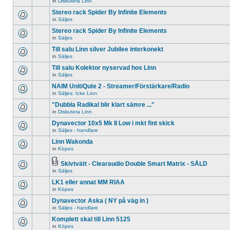
in
Diskutera Linn
There
unread
topic.
are
posts
Stereo rack Spider By Infinite Elements
no
for
new
in
Säljes
this
There
unread
topic.
are
Stereo rack Spider By Infinite Elements
posts
no
for
in
Säljes
new
There
this
unread
are
topic.
Till salu Linn silver Jubilee interkonekt
posts
no
for
in
Säljes
new
There
this
unread
are
Till salu Kolektor nyservad hos Linn
topic.
posts
no
for
in
Säljes
new
There
this
unread
are
NAIM UnitiQute 2 - Streamer/Förstärkare/Radio
topic.
posts
no
for
in
Säljes: Icke Linn
new
There
this
unread
are
"Dubbla Radikal blir klart sämre ..."
topic.
posts
no
for
in
Diskutera Linn
new
There
this
unread
are
Dynavector 10x5 Mk II Low i mkt fint skick
topic.
posts
no
for
in
Säljes - handlare
new
There
this
unread
are
Linn Wakonda
topic.
posts
no
for
in
Köpes
new
There
this
unread
are
topic.
posts
no
Skivtvätt - Clearaudio Double Smart Matrix - SÅLD
for
new
Attachment(s)
in
Säljes
There
this
unread
are
topic.
posts
LK1 eller annat MM RIAA
no
for
new
in
Köpes
this
There
unread
topic.
are
Dynavector Aska ( NY på väg in )
posts
no
for
in
Säljes - handlare
new
There
this
unread
are
topic.
Komplett skal till Linn 5125
posts
no
for
in
Köpes
new
There