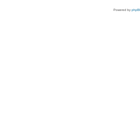
Powered by
phpB