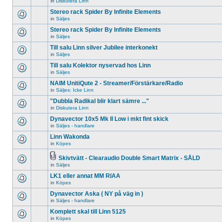
in
Diskutera Linn
There
unread
topic.
are
posts
Stereo rack Spider By Infinite Elements
no
for
new
in
Säljes
this
There
unread
topic.
are
Stereo rack Spider By Infinite Elements
posts
no
for
in
Säljes
new
There
this
unread
are
topic.
Till salu Linn silver Jubilee interkonekt
posts
no
for
in
Säljes
new
There
this
unread
are
Till salu Kolektor nyservad hos Linn
topic.
posts
no
for
in
Säljes
new
There
this
unread
are
NAIM UnitiQute 2 - Streamer/Förstärkare/Radio
topic.
posts
no
for
in
Säljes: Icke Linn
new
There
this
unread
are
"Dubbla Radikal blir klart sämre ..."
topic.
posts
no
for
in
Diskutera Linn
new
There
this
unread
are
Dynavector 10x5 Mk II Low i mkt fint skick
topic.
posts
no
for
in
Säljes - handlare
new
There
this
unread
are
Linn Wakonda
topic.
posts
no
for
in
Köpes
new
There
this
unread
are
topic.
posts
no
Skivtvätt - Clearaudio Double Smart Matrix - SÅLD
for
new
Attachment(s)
in
Säljes
There
this
unread
are
topic.
posts
LK1 eller annat MM RIAA
no
for
new
in
Köpes
this
There
unread
topic.
are
Dynavector Aska ( NY på väg in )
posts
no
for
in
Säljes - handlare
new
There
this
unread
are
topic.
Komplett skal till Linn 5125
posts
no
for
in
Köpes
new
There