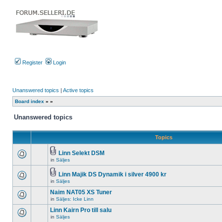
Register
Login
Unanswered topics
|
Active topics
Board index
»
»
Unanswered topics
Topics
Linn Selekt DSM
Attachment(s)
in
Säljes
There
are
no
Linn Majik DS Dynamik i silver 4900 kr
new
Attachment(s)
in
Säljes
There
unread
are
posts
Naim NAT05 XS Tuner
no
for
new
in
Säljes: Icke Linn
this
There
unread
topic.
are
Linn Kairn Pro till salu
posts
no
for
in
Säljes
new
There
this