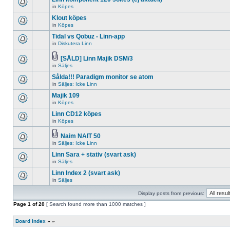
posts
no
for
in
Köpes
new
There
this
unread
are
Klout köpes
topic.
posts
no
for
in
Köpes
new
There
this
unread
are
Tidal vs Qobuz - Linn-app
topic.
posts
no
for
in
Diskutera Linn
new
There
this
unread
are
topic.
posts
no
[SÅLD] Linn Majik DSM/3
for
new
Attachment(s)
in
Säljes
There
this
unread
are
topic.
posts
Sålda!!! Paradigm monitor se atom
no
for
new
in
Säljes: Icke Linn
this
There
unread
topic.
are
Majik 109
posts
no
for
in
Köpes
new
There
this
unread
are
topic.
Linn CD12 köpes
posts
no
for
in
Köpes
new
There
this
unread
are
topic.
posts
no
Naim NAIT 50
for
new
Attachment(s)
in
Säljes: Icke Linn
There
this
unread
are
topic.
posts
Linn Sara + stativ (svart ask)
no
for
new
in
Säljes
this
There
unread
topic.
are
Linn Index 2 (svart ask)
posts
no
for
in
Säljes
new
There
this
unread
are
topic.
posts
Display posts from previous:
no
for
new
Page
this
1
of
20
[ Search found more than 1000 matches ]
unread
topic.
posts
for
Board index
»
»
this
topic.