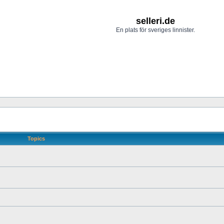
selleri.de
En plats för sveriges linnister.
Topics