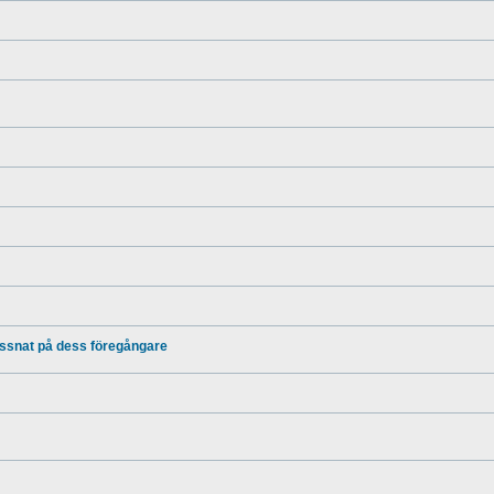
yssnat på dess föregångare