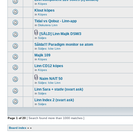
posts
no
for
in
Köpes
new
There
this
unread
are
Klout köpes
topic.
posts
no
for
in
Köpes
new
There
this
unread
are
Tidal vs Qobuz - Linn-app
topic.
posts
no
for
in
Diskutera Linn
new
There
this
unread
are
topic.
posts
no
[SÅLD] Linn Majik DSM/3
for
new
Attachment(s)
in
Säljes
There
this
unread
are
topic.
posts
Sålda!!! Paradigm monitor se atom
no
for
new
in
Säljes: Icke Linn
this
There
unread
topic.
are
Majik 109
posts
no
for
in
Köpes
new
There
this
unread
are
topic.
Linn CD12 köpes
posts
no
for
in
Köpes
new
There
this
unread
are
topic.
posts
no
Naim NAIT 50
for
new
Attachment(s)
in
Säljes: Icke Linn
There
this
unread
are
topic.
posts
Linn Sara + stativ (svart ask)
no
for
new
in
Säljes
this
There
unread
topic.
are
Linn Index 2 (svart ask)
posts
no
for
in
Säljes
new
There
this
unread
are
topic.
posts
no
for
new
Page
1
of
this
20
[ Search found more than 1000 matches ]
unread
topic.
posts
for
Board index
»
»
this
topic.