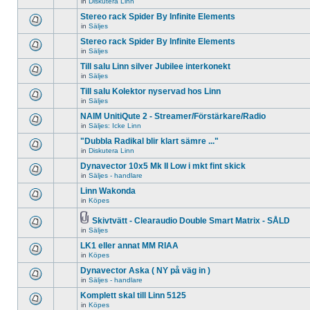
in
Diskutera Linn
There
unread
topic.
are
posts
Stereo rack Spider By Infinite Elements
no
for
new
in
Säljes
this
There
unread
topic.
are
Stereo rack Spider By Infinite Elements
posts
no
for
in
Säljes
new
There
this
unread
are
topic.
Till salu Linn silver Jubilee interkonekt
posts
no
for
in
Säljes
new
There
this
unread
are
Till salu Kolektor nyservad hos Linn
topic.
posts
no
for
in
Säljes
new
There
this
unread
are
NAIM UnitiQute 2 - Streamer/Förstärkare/Radio
topic.
posts
no
for
in
Säljes: Icke Linn
new
There
this
unread
are
"Dubbla Radikal blir klart sämre ..."
topic.
posts
no
for
in
Diskutera Linn
new
There
this
unread
are
Dynavector 10x5 Mk II Low i mkt fint skick
topic.
posts
no
for
in
Säljes - handlare
new
There
this
unread
are
Linn Wakonda
topic.
posts
no
for
in
Köpes
new
There
this
unread
are
topic.
posts
no
Skivtvätt - Clearaudio Double Smart Matrix - SÅLD
for
new
Attachment(s)
in
Säljes
There
this
unread
are
topic.
posts
LK1 eller annat MM RIAA
no
for
new
in
Köpes
this
There
unread
topic.
are
Dynavector Aska ( NY på väg in )
posts
no
for
in
Säljes - handlare
new
There
this
unread
are
topic.
Komplett skal till Linn 5125
posts
no
for
in
Köpes
new
There