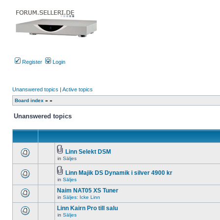
Register
Login
Unanswered topics
|
Active topics
Board index
»
»
Unanswered topics
Linn Selekt DSM
Attachment(s)
in
Säljes
There
are
no
Linn Majik DS Dynamik i silver 4900 kr
new
Attachment(s)
in
Säljes
There
unread
are
posts
Naim NAT05 XS Tuner
no
for
new
in
Säljes: Icke Linn
this
There
unread
topic.
are
Linn Kairn Pro till salu
posts
no
for
in
Säljes
new
There
this