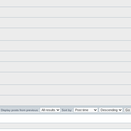
Display posts from previous:
Sort by: