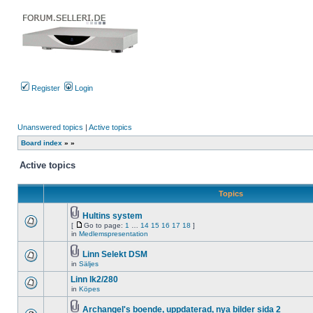
Register
Login
Unanswered topics
|
Active topics
Board index
»
»
Active topics
Topics
Hultins system
Attachment(s)
[
Go to page:
1
…
14
15
16
17
18
]
There
Go
in
Medlemspresentation
are
to
no
page
Linn Selekt DSM
new
Attachment(s)
unread
in
Säljes
There
posts
are
for
Linn lk2/280
no
this
new
in
Köpes
topic.
There
unread
are
posts
no
Archangel's boende, uppdaterad, nya bilder sida 2
for