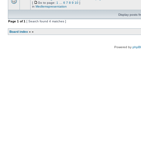
new
Attachment(s)
[
Go to page:
1
…
6
7
8
9
10
]
this
unread
There
Go
topic.
in
Medlemspresentation
posts
are
to
for
no
page
Display posts f
this
new
topic.
unread
Page
1
of
1
[ Search found 4 matches ]
posts
for
this
Board index
»
»
topic.
Powered by
phpB