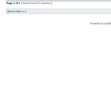
new
this
Page
1
of
1
[ Search found 3 matches ]
unread
topic.
posts
for
Board index
»
»
this
topic.
Powered by
phpB