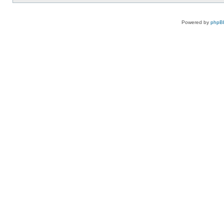
Powered by
phpB