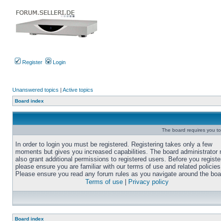
Register
Login
Unanswered topics
|
Active topics
Board index
The board requires you to 
In order to login you must be registered. Registering takes only a few
moments but gives you increased capabilities. The board administrator
also grant additional permissions to registered users. Before you registe
please ensure you are familiar with our terms of use and related policies
Please ensure you read any forum rules as you navigate around the boa
Terms of use
|
Privacy policy
Board index