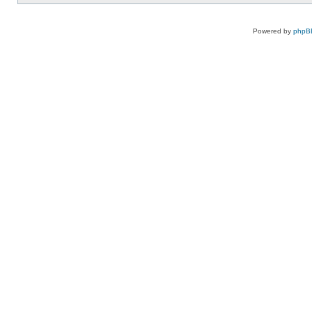
Powered by
phpB