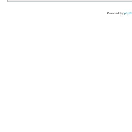
Powered by
phpB