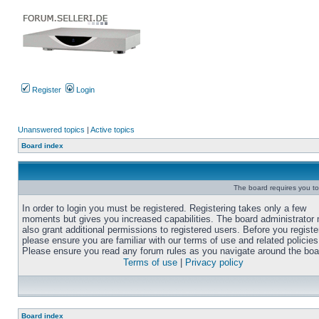
Register
Login
Unanswered topics
|
Active topics
Board index
The board requires you to 
In order to login you must be registered. Registering takes only a few
moments but gives you increased capabilities. The board administrator
also grant additional permissions to registered users. Before you registe
please ensure you are familiar with our terms of use and related policies
Please ensure you read any forum rules as you navigate around the boa
Terms of use
|
Privacy policy
Board index