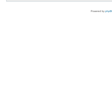
Powered by
phpB