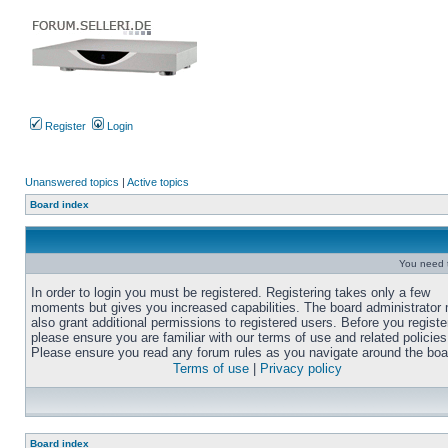
Register
Login
Unanswered topics
|
Active topics
Board index
You need t
In order to login you must be registered. Registering takes only a few
moments but gives you increased capabilities. The board administrator
also grant additional permissions to registered users. Before you registe
please ensure you are familiar with our terms of use and related policies
Please ensure you read any forum rules as you navigate around the boa
Terms of use
|
Privacy policy
Board index