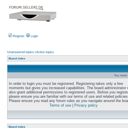
Register
Login
Unanswered topics
|
Active topics
Board index
You need t
In order to login you must be registered. Registering takes only a few
moments but gives you increased capabilities. The board administrator
also grant additional permissions to registered users. Before you registe
please ensure you are familiar with our terms of use and related policies
Please ensure you read any forum rules as you navigate around the boa
Terms of use
|
Privacy policy
Board index