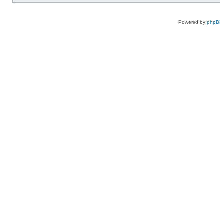
Powered by
phpB