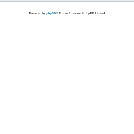
Powered by
phpBB
® Forum Software © phpBB Limited