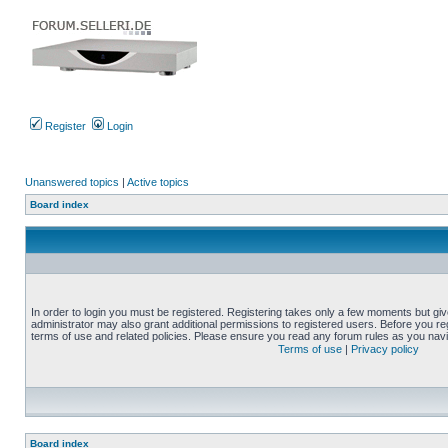
Register
Login
Unanswered topics
|
Active topics
Board index
In order to login you must be registered. Registering takes only a few moments but gi
administrator may also grant additional permissions to registered users. Before you reg
terms of use and related policies. Please ensure you read any forum rules as you nav
Terms of use
|
Privacy policy
Board index