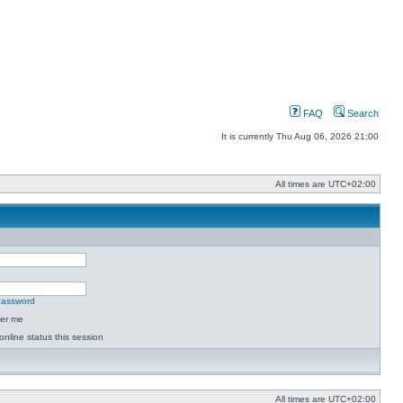
FAQ
Search
It is currently Thu Aug 06, 2026 21:00
All times are
UTC+02:00
 password
er me
online status this session
All times are
UTC+02:00