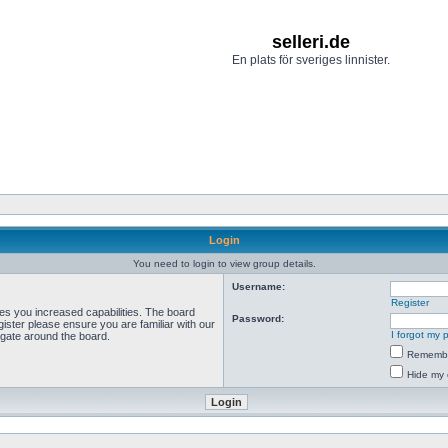
selleri.de
En plats för sveriges linnister.
Login
You need to login to view group details.
Username:
Register
ves you increased capabilities. The board
Password:
ister please ensure you are familiar with our
I forgot my
igate around the board.
Rememb
Hide my 