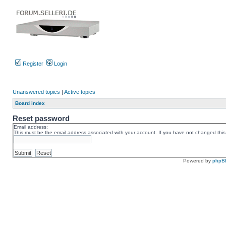
Register
Login
Unanswered topics
|
Active topics
Board index
Reset password
Email address:
This must be the email address associated with your account. If you have not changed this v
Powered by
phpB