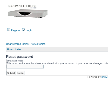
Register
Login
Unanswered topics
|
Active topics
Board index
Reset password
Email address:
This must be the email address associated with your account. If you have not changed this v
Powered by
phpB