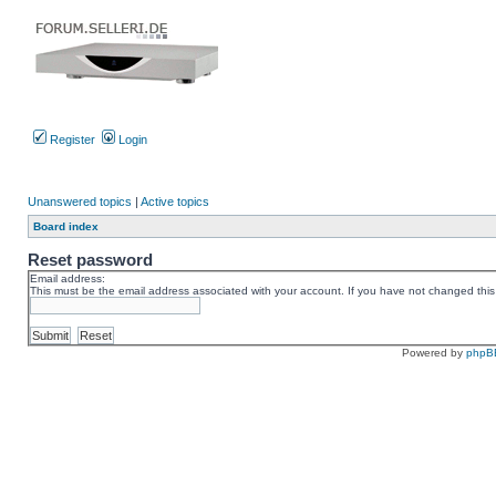
Register
Login
Unanswered topics
|
Active topics
Board index
Reset password
Email address:
This must be the email address associated with your account. If you have not changed this v
Powered by
phpB