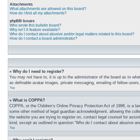
Attachments
What attachments are allowed on this board?
How do I find all my attachments?
phpBB Issues
Who wrote this bulletin board?
Why isn’t X feature available?
Who do I contact about abusive and/or legal matters related to this board?
How do I contact a board administrator?
» Why do I need to register?
You may not have to, it is up to the administrator of the board as to whe
as definable avatar images, private messaging, emailing of fellow users
Top
» What is COPPA?
COPPA, or the Children’s Online Privacy Protection Act of 1998, is a law
some other method of legal guardian acknowledgment, allowing the collecti
the website you are trying to register on, contact legal counsel for assi
kind, except as outlined in question “Who do I contact about abusive and/
Top