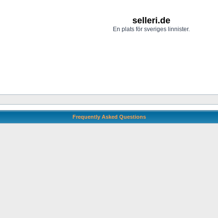
selleri.de
En plats för sveriges linnister.
Frequently Asked Questions