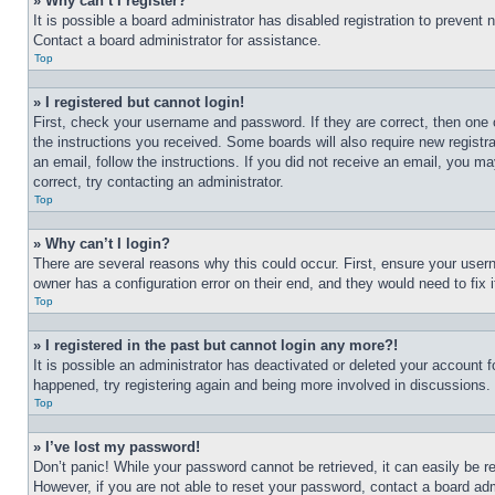
» Why can’t I register?
It is possible a board administrator has disabled registration to preven
Contact a board administrator for assistance.
Top
» I registered but cannot login!
First, check your username and password. If they are correct, then one 
the instructions you received. Some boards will also require new registra
an email, follow the instructions. If you did not receive an email, you 
correct, try contacting an administrator.
Top
» Why can’t I login?
There are several reasons why this could occur. First, ensure your user
owner has a configuration error on their end, and they would need to fix i
Top
» I registered in the past but cannot login any more?!
It is possible an administrator has deactivated or deleted your account 
happened, try registering again and being more involved in discussions.
Top
» I’ve lost my password!
Don’t panic! While your password cannot be retrieved, it can easily be re
However, if you are not able to reset your password, contact a board adm