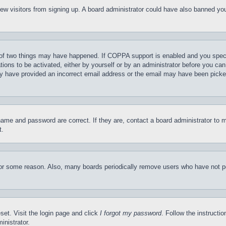
t new visitors from signing up. A board administrator could have also banned y
of two things may have happened. If COPPA support is enabled and you specifie
tions to be activated, either by yourself or by an administrator before you can 
may have provided an incorrect email address or the email may have been picke
name and password are correct. If they are, contact a board administrator to 
t.
for some reason. Also, many boards periodically remove users who have not pos
set. Visit the login page and click
I forgot my password
. Follow the instructi
inistrator.