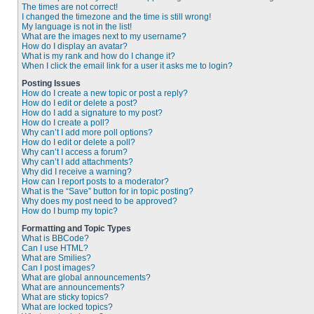
The times are not correct!
I changed the timezone and the time is still wrong!
My language is not in the list!
What are the images next to my username?
How do I display an avatar?
What is my rank and how do I change it?
When I click the email link for a user it asks me to login?
Posting Issues
How do I create a new topic or post a reply?
How do I edit or delete a post?
How do I add a signature to my post?
How do I create a poll?
Why can’t I add more poll options?
How do I edit or delete a poll?
Why can’t I access a forum?
Why can’t I add attachments?
Why did I receive a warning?
How can I report posts to a moderator?
What is the “Save” button for in topic posting?
Why does my post need to be approved?
How do I bump my topic?
Formatting and Topic Types
What is BBCode?
Can I use HTML?
What are Smilies?
Can I post images?
What are global announcements?
What are announcements?
What are sticky topics?
What are locked topics?