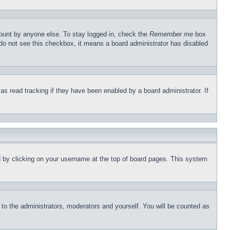
count by anyone else. To stay logged in, check the
Remember me
box
u do not see this checkbox, it means a board administrator has disabled
s read tracking if they have been enabled by a board administrator. If
und by clicking on your username at the top of board pages. This system
r to the administrators, moderators and yourself. You will be counted as