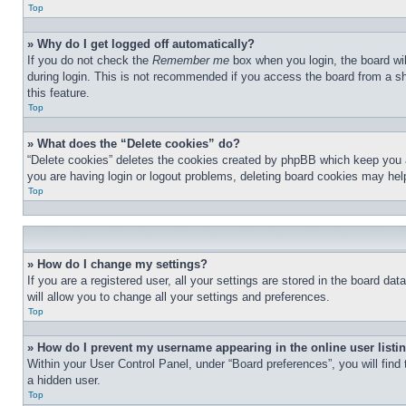
Top
» Why do I get logged off automatically?
If you do not check the
Remember me
box when you login, the board wil
during login. This is not recommended if you access the board from a sha
this feature.
Top
» What does the “Delete cookies” do?
“Delete cookies” deletes the cookies created by phpBB which keep you au
you are having login or logout problems, deleting board cookies may hel
Top
» How do I change my settings?
If you are a registered user, all your settings are stored in the board d
will allow you to change all your settings and preferences.
Top
» How do I prevent my username appearing in the online user listi
Within your User Control Panel, under “Board preferences”, you will find
a hidden user.
Top