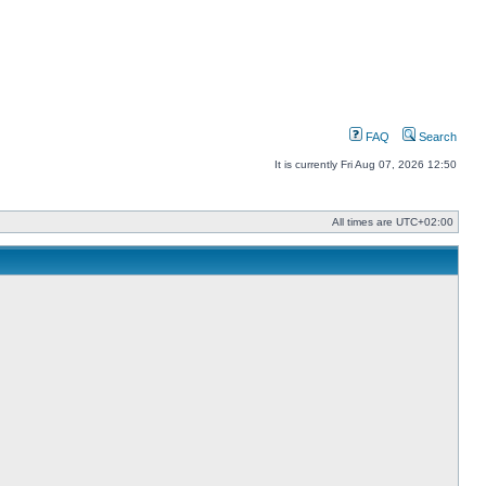
FAQ
Search
It is currently Fri Aug 07, 2026 12:50
All times are
UTC+02:00