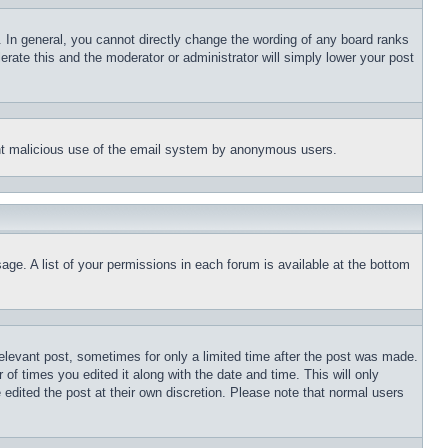
 In general, you cannot directly change the wording of any board ranks
erate this and the moderator or administrator will simply lower your post
event malicious use of the email system by anonymous users.
age. A list of your permissions in each forum is available at the bottom
relevant post, sometimes for only a limited time after the post was made.
 of times you edited it along with the date and time. This will only
 edited the post at their own discretion. Please note that normal users