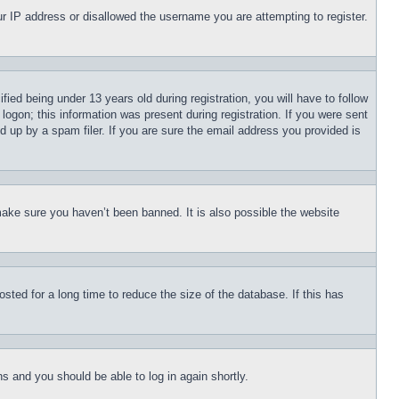
our IP address or disallowed the username you are attempting to register.
d being under 13 years old during registration, you will have to follow
logon; this information was present during registration. If you were sent
d up by a spam filer. If you are sure the email address you provided is
make sure you haven’t been banned. It is also possible the website
ted for a long time to reduce the size of the database. If this has
ons and you should be able to log in again shortly.