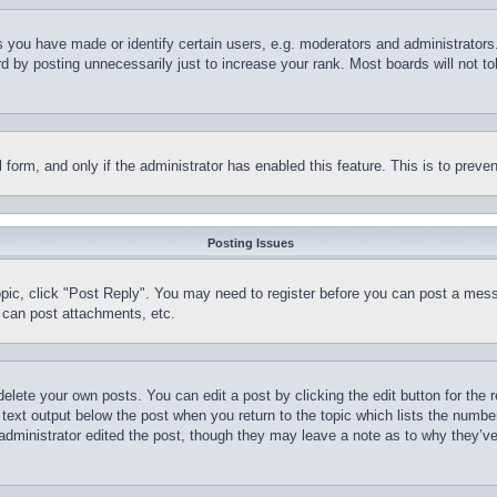
you have made or identify certain users, e.g. moderators and administrators.
 by posting unnecessarily just to increase your rank. Most boards will not tol
il form, and only if the administrator has enabled this feature. This is to pr
Posting Issues
topic, click "Post Reply". You may need to register before you can post a mess
 can post attachments, etc.
delete your own posts. You can edit a post by clicking the edit button for the 
 text output below the post when you return to the topic which lists the number
 administrator edited the post, though they may leave a note as to why they’ve