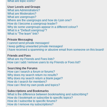
What are topic icons?
User Levels and Groups
What are Administrators?
What are Moderators?
What are usergroups?
Where are the usergroups and how do I join one?
How do I become a usergroup leader?
Why do some usergroups appear in a different colour?
What is a “Default usergroup”?
What is “The team” link?
Private Messaging
I cannot send private messages!
I keep getting unwanted private messages!
I have received a spamming or abusive email from someone on this board!
Friends and Foes
What are my Friends and Foes lists?
How can I add / remove users to my Friends or Foes list?
Searching the Forums
How can I search a forum or forums?
Why does my search return no results?
Why does my search return a blank page!?
How do I search for members?
How can I find my own posts and topics?
Subscriptions and Bookmarks
What is the difference between bookmarking and subscribing?
How do I bookmark or subscribe to specific topics?
How do I subscribe to specific forums?
How do I remove my subscriptions?