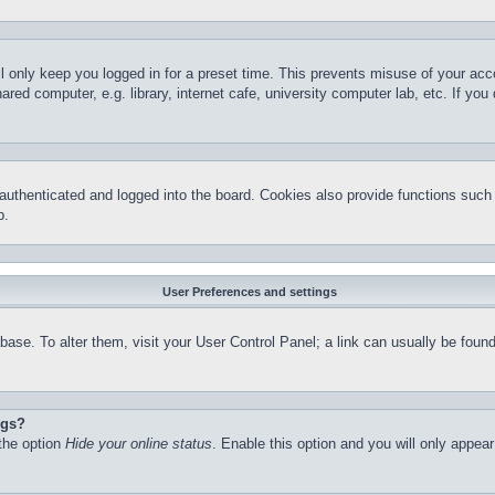
l only keep you logged in for a preset time. This prevents misuse of your ac
red computer, e.g. library, internet cafe, university computer lab, etc. If yo
thenticated and logged into the board. Cookies also provide functions such a
p.
User Preferences and settings
atabase. To alter them, visit your User Control Panel; a link can usually be fo
ngs?
 the option
Hide your online status
. Enable this option and you will only appea