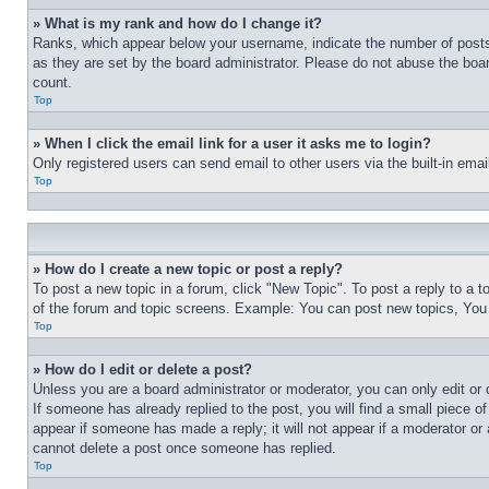
» What is my rank and how do I change it?
Ranks, which appear below your username, indicate the number of posts 
as they are set by the board administrator. Please do not abuse the board
count.
Top
» When I click the email link for a user it asks me to login?
Only registered users can send email to other users via the built-in ema
Top
» How do I create a new topic or post a reply?
To post a new topic in a forum, click "New Topic". To post a reply to a 
of the forum and topic screens. Example: You can post new topics, You
Top
» How do I edit or delete a post?
Unless you are a board administrator or moderator, you can only edit or 
If someone has already replied to the post, you will find a small piece of
appear if someone has made a reply; it will not appear if a moderator or
cannot delete a post once someone has replied.
Top