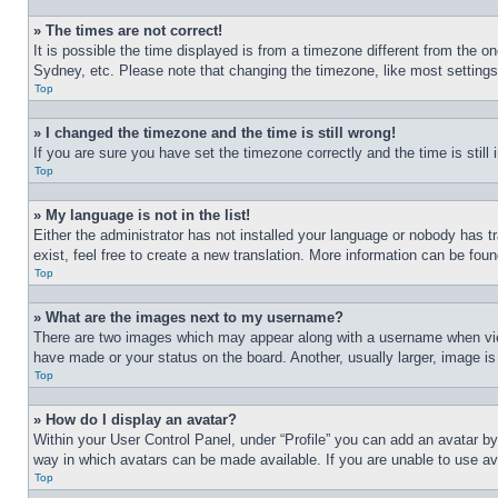
» The times are not correct!
It is possible the time displayed is from a timezone different from the o
Sydney, etc. Please note that changing the timezone, like most settings, 
Top
» I changed the timezone and the time is still wrong!
If you are sure you have set the timezone correctly and the time is still 
Top
» My language is not in the list!
Either the administrator has not installed your language or nobody has t
exist, feel free to create a new translation. More information can be fou
Top
» What are the images next to my username?
There are two images which may appear along with a username when view
have made or your status on the board. Another, usually larger, image is
Top
» How do I display an avatar?
Within your User Control Panel, under “Profile” you can add an avatar by
way in which avatars can be made available. If you are unable to use ava
Top