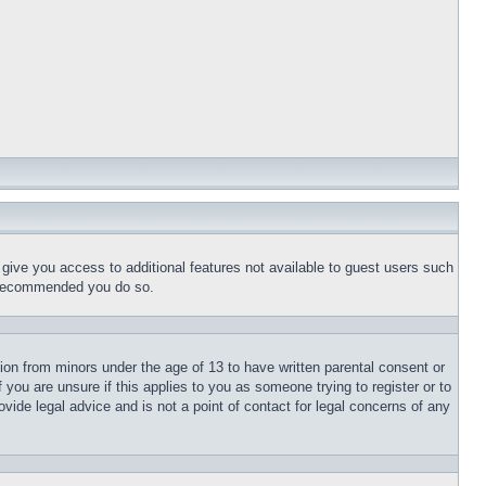
l give you access to additional features not available to guest users such
is recommended you do so.
tion from minors under the age of 13 to have written parental consent or
 you are unsure if this applies to you as someone trying to register or to
vide legal advice and is not a point of contact for legal concerns of any