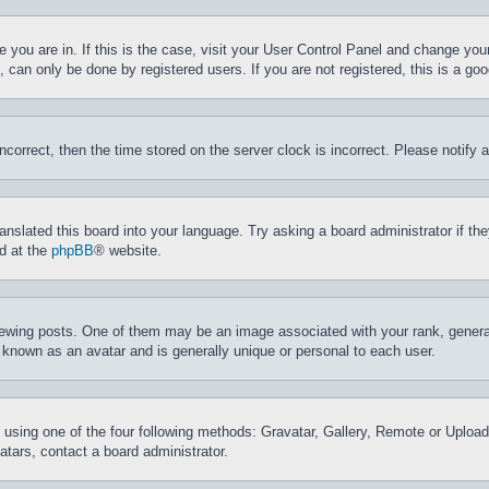
ne you are in. If this is the case, visit your User Control Panel and change yo
can only be done by registered users. If you are not registered, this is a goo
incorrect, then the time stored on the server clock is incorrect. Please notify 
ranslated this board into your language. Try asking a board administrator if t
nd at the
phpBB
® website.
ing posts. One of them may be an image associated with your rank, generally
 known as an avatar and is generally unique or personal to each user.
 using one of the four following methods: Gravatar, Gallery, Remote or Upload.
tars, contact a board administrator.