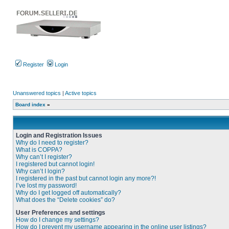
Register
Login
Unanswered topics
|
Active topics
Board index
»
Login and Registration Issues
Why do I need to register?
What is COPPA?
Why can’t I register?
I registered but cannot login!
Why can’t I login?
I registered in the past but cannot login any more?!
I’ve lost my password!
Why do I get logged off automatically?
What does the “Delete cookies” do?
User Preferences and settings
How do I change my settings?
How do I prevent my username appearing in the online user listings?