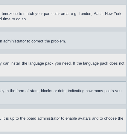
ur timezone to match your particular area, e.g. London, Paris, New York,
d time to do so.
an administrator to correct the problem.
hey can install the language pack you need. If the language pack does not
 in the form of stars, blocks or dots, indicating how many posts you
 It is up to the board administrator to enable avatars and to choose the