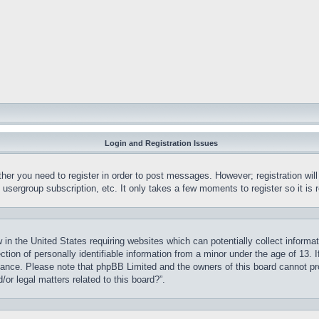
Login and Registration Issues
ther you need to register in order to post messages. However; registration wil
, usergroup subscription, etc. It only takes a few moments to register so it 
 in the United States requiring websites which can potentially collect informa
on of personally identifiable information from a minor under the age of 13. If
stance. Please note that phpBB Limited and the owners of this board cannot pro
or legal matters related to this board?”.