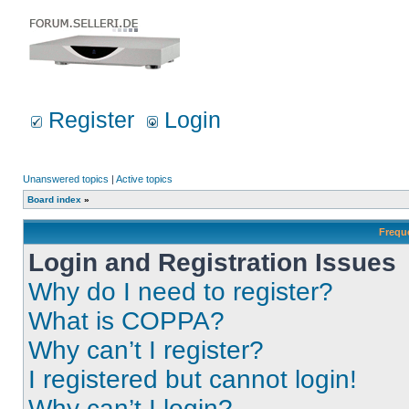
Register
Login
Unanswered topics
|
Active topics
Board index
»
Frequ
Login and Registration Issues
Why do I need to register?
What is COPPA?
Why can’t I register?
I registered but cannot login!
Why can’t I login?