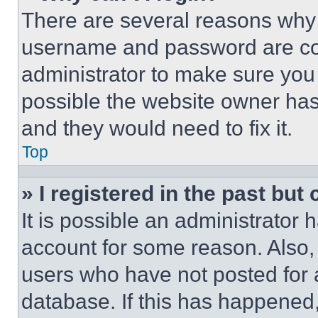
There are several reasons why t
username and password are corr
administrator to make sure you 
possible the website owner has 
and they would need to fix it.
Top
» I registered in the past but
It is possible an administrator 
account for some reason. Also
users who have not posted for a
database. If this has happened,