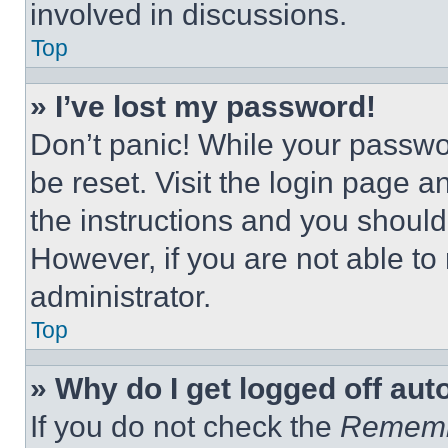
involved in discussions.
Top
» I’ve lost my password!
Don’t panic! While your passwor
be reset. Visit the login page a
the instructions and you should 
However, if you are not able to
administrator.
Top
» Why do I get logged off aut
If you do not check the
Remem