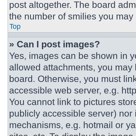
post altogether. The board admi
the number of smilies you may 
Top
» Can I post images?
Yes, images can be shown in you
allowed attachments, you may b
board. Otherwise, you must link
accessible web server, e.g. ht
You cannot link to pictures sto
publicly accessible server) nor
mechanisms, e.g. hotmail or y