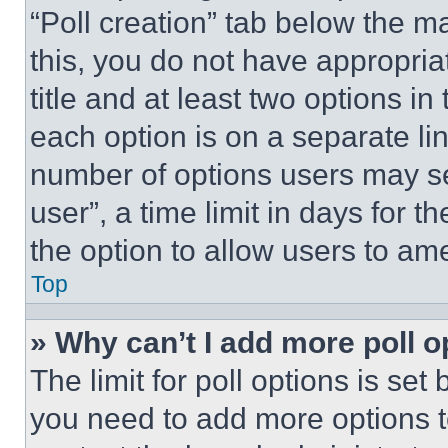
“Poll creation” tab below the m
this, you do not have appropria
title and at least two options i
each option is on a separate lin
number of options users may se
user”, a time limit in days for th
the option to allow users to am
Top
» Why can’t I add more poll o
The limit for poll options is set
you need to add more options t