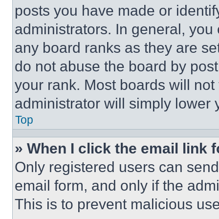
posts you have made or identif
administrators. In general, you
any board ranks as they are set
do not abuse the board by posti
your rank. Most boards will not
administrator will simply lower 
Top
» When I click the email link 
Only registered users can send e
email form, and only if the admi
This is to prevent malicious u