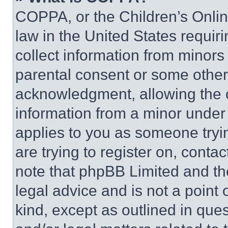
COPPA, or the Children’s Online
law in the United States requir
collect information from minors
parental consent or some other
acknowledgment, allowing the co
information from a minor under t
applies to you as someone tryin
are trying to register on, conta
note that phpBB Limited and th
legal advice and is not a point 
kind, except as outlined in que