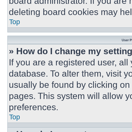
board administrator. If you are
deleting board cookies may hel
Top
User P
» How do I change my settin
If you are a registered user, all
database. To alter them, visit y
usually be found by clicking on
pages. This system will allow y
preferences.
Top