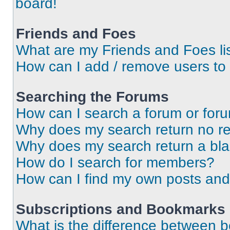
board!
Friends and Foes
What are my Friends and Foes li
How can I add / remove users to 
Searching the Forums
How can I search a forum or for
Why does my search return no re
Why does my search return a bl
How do I search for members?
How can I find my own posts and
Subscriptions and Bookmarks
What is the difference between 