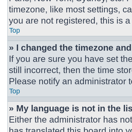
timezone, like most settings, ca
you are not registered, this is 
Top
» I changed the timezone and t
If you are sure you have set th
still incorrect, then the time st
Please notify an administrator 
Top
» My language is not in the lis
Either the administrator has no
has translated this board into 