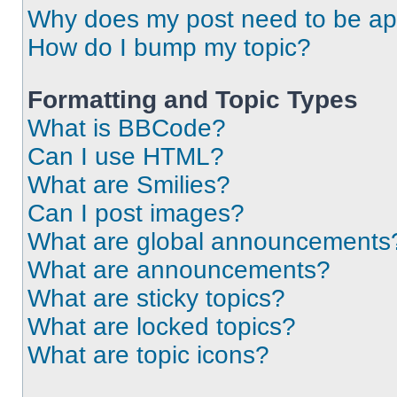
Why does my post need to be a
How do I bump my topic?
Formatting and Topic Types
What is BBCode?
Can I use HTML?
What are Smilies?
Can I post images?
What are global announcements
What are announcements?
What are sticky topics?
What are locked topics?
What are topic icons?