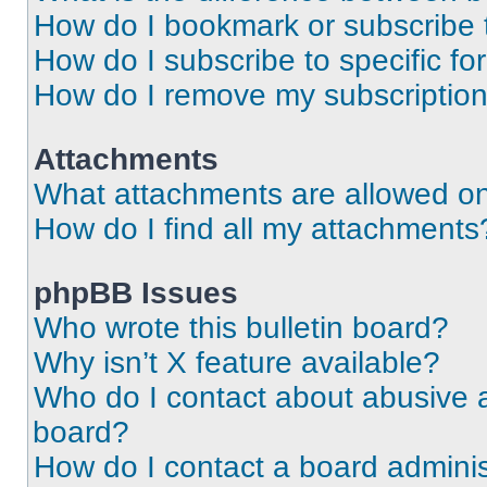
How do I bookmark or subscribe t
How do I subscribe to specific f
How do I remove my subscriptio
Attachments
What attachments are allowed on
How do I find all my attachments
phpBB Issues
Who wrote this bulletin board?
Why isn’t X feature available?
Who do I contact about abusive an
board?
How do I contact a board adminis