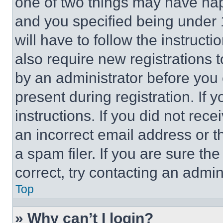
one of two things may have ha
and you specified being under 1
will have to follow the instruct
also require new registrations t
by an administrator before you 
present during registration. If 
instructions. If you did not re
an incorrect email address or 
a spam filer. If you are sure th
correct, try contacting an admini
Top
» Why can’t I login?