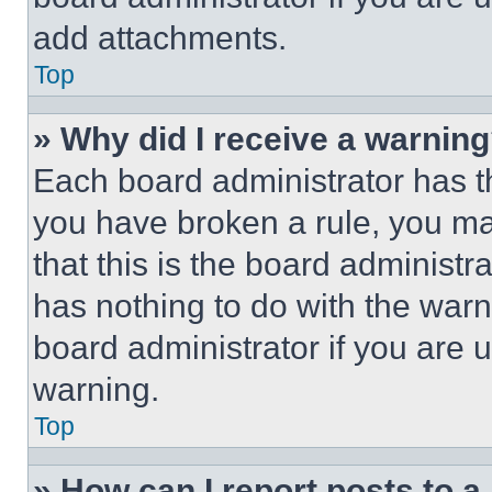
add attachments.
Top
» Why did I receive a warnin
Each board administrator has thei
you have broken a rule, you m
that this is the board administ
has nothing to do with the warn
board administrator if you are
warning.
Top
» How can I report posts to 