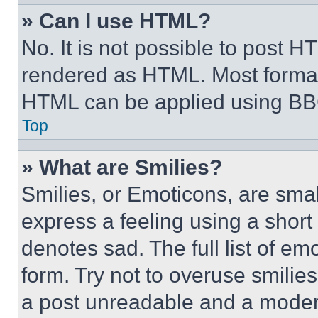
» Can I use HTML?
No. It is not possible to post 
rendered as HTML. Most format
HTML can be applied using BB
Top
» What are Smilies?
Smilies, or Emoticons, are sma
express a feeling using a short 
denotes sad. The full list of e
form. Try not to overuse smilie
a post unreadable and a moder