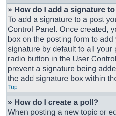
» How do I add a signature t
To add a signature to a post yo
Control Panel. Once created, 
box on the posting form to add
signature by default to all you
radio button in the User Control
prevent a signature being adde
the add signature box within th
Top
» How do I create a poll?
When posting a new topic or editi