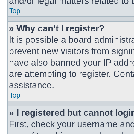
and/or legal matters related to 
Top
» Why can’t I register?
It is possible a board administr
prevent new visitors from signi
have also banned your IP addr
are attempting to register. Cont
assistance.
Top
» I registered but cannot logi
First, check your username and 