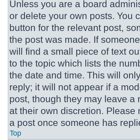
Unless you are a board adminis
or delete your own posts. You ca
button for the relevant post, so
the post was made. If someone 
will find a small piece of text 
to the topic which lists the num
the date and time. This will o
reply; it will not appear if a mo
post, though they may leave a n
at their own discretion. Please
a post once someone has repli
Top