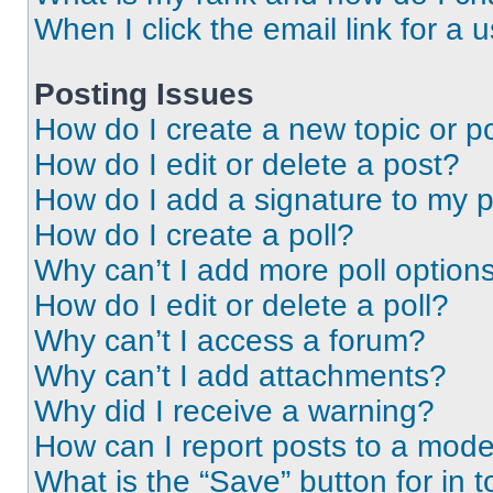
When I click the email link for a 
Posting Issues
How do I create a new topic or po
How do I edit or delete a post?
How do I add a signature to my 
How do I create a poll?
Why can’t I add more poll option
How do I edit or delete a poll?
Why can’t I access a forum?
Why can’t I add attachments?
Why did I receive a warning?
How can I report posts to a mode
What is the “Save” button for in t