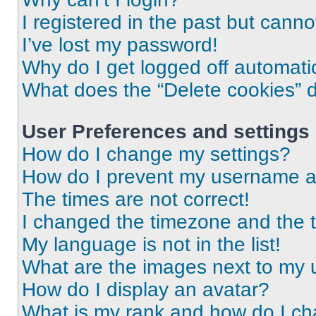
I registered in the past but cann
I’ve lost my password!
Why do I get logged off automati
What does the “Delete cookies” 
User Preferences and settings
How do I change my settings?
How do I prevent my username app
The times are not correct!
I changed the timezone and the ti
My language is not in the list!
What are the images next to my
How do I display an avatar?
What is my rank and how do I ch