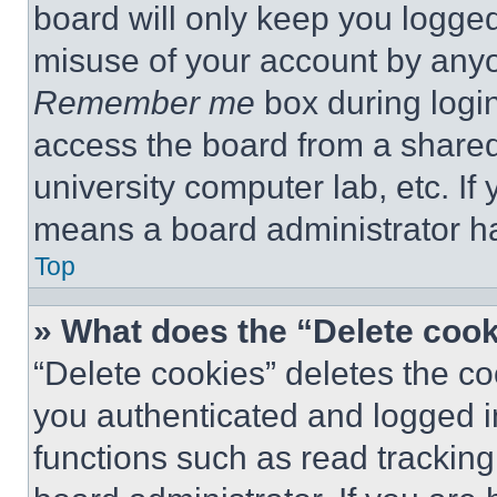
board will only keep you logged
misuse of your account by anyo
Remember me
box during logi
access the board from a shared c
university computer lab, etc. If
means a board administrator ha
Top
» What does the “Delete coo
“Delete cookies” deletes the 
you authenticated and logged i
functions such as read tracking