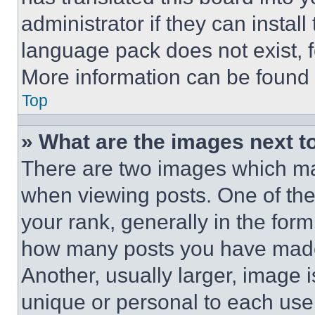
administrator if they can instal
language pack does not exist, fe
More information can be found 
Top
» What are the images next 
There are two images which m
when viewing posts. One of th
your rank, generally in the form 
how many posts you have made 
Another, usually larger, image 
unique or personal to each use