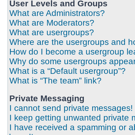
User Levels and Groups
What are Administrators?
What are Moderators?
What are usergroups?
Where are the usergroups and ho
How do I become a usergroup le
Why do some usergroups appear i
What is a “Default usergroup”?
What is “The team” link?
Private Messaging
I cannot send private messages!
I keep getting unwanted private
I have received a spamming or a