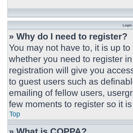
Login 
» Why do I need to register?
You may not have to, it is up to
whether you need to register i
registration will give you acces
to guest users such as definab
emailing of fellow users, usergr
few moments to register so it 
Top
» What is COPPA?