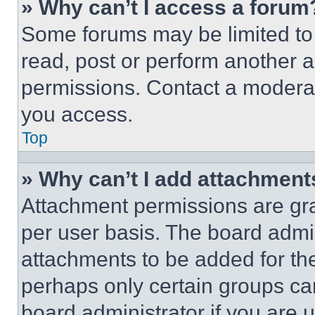
» Why can’t I access a forum
Some forums may be limited to 
read, post or perform another 
permissions. Contact a moderat
you access.
Top
» Why can’t I add attachment
Attachment permissions are gra
per user basis. The board admi
attachments to be added for the
perhaps only certain groups ca
board administrator if you are