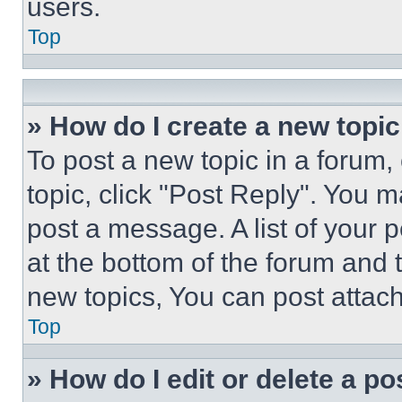
users.
Top
» How do I create a new topic
To post a new topic in a forum, 
topic, click "Post Reply". You 
post a message. A list of your 
at the bottom of the forum and
new topics, You can post attac
Top
» How do I edit or delete a po