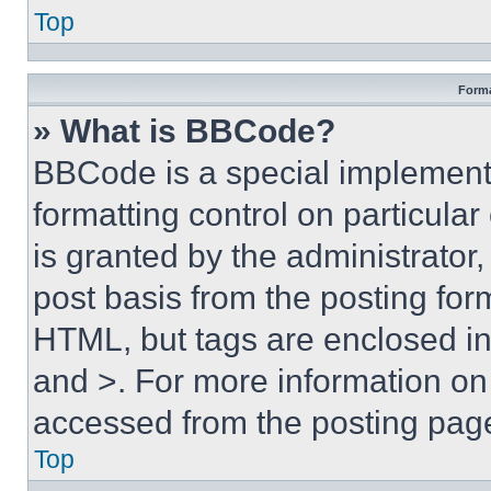
Top
Forma
» What is BBCode?
BBCode is a special implementa
formatting control on particula
is granted by the administrator,
post basis from the posting form
HTML, but tags are enclosed in 
and >. For more information o
accessed from the posting pag
Top