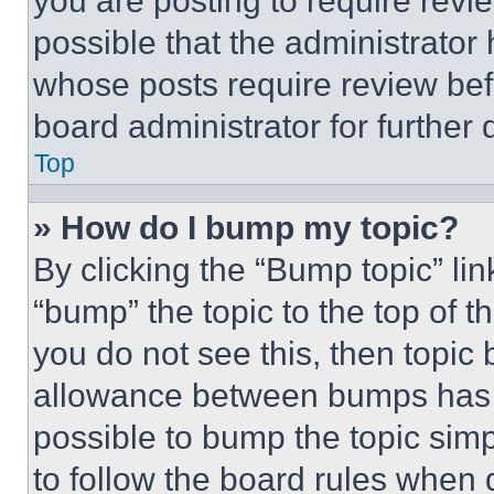
you are posting to require revie
possible that the administrator
whose posts require review bef
board administrator for further d
Top
» How do I bump my topic?
By clicking the “Bump topic” li
“bump” the topic to the top of t
you do not see this, then topi
allowance between bumps has no
possible to bump the topic simp
to follow the board rules when 