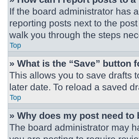
If the board administrator has a
reporting posts next to the post 
walk you through the steps nece
Top
» What is the “Save” button f
This allows you to save drafts 
later date. To reload a saved dr
Top
» Why does my post need to
The board administrator may ha