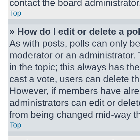
contact the board administrator
Top
» How do I edit or delete a po
As with posts, polls can only be
moderator or an administrator. To 
in the topic; this always has the
cast a vote, users can delete the
However, if members have alre
administrators can edit or delete
from being changed mid-way th
Top