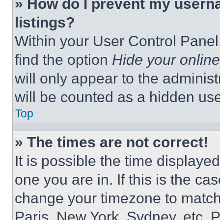
» How do I prevent my userna
listings?
Within your User Control Panel,
find the option
Hide your online
will only appear to the adminis
will be counted as a hidden use
Top
» The times are not correct!
It is possible the time displaye
one you are in. If this is the c
change your timezone to match 
Paris, New York, Sydney, etc. 