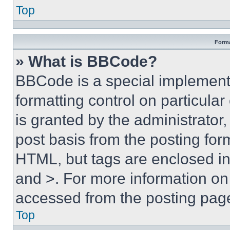
Top
Forma
» What is BBCode?
BBCode is a special implementa
formatting control on particula
is granted by the administrator,
post basis from the posting form
HTML, but tags are enclosed in 
and >. For more information o
accessed from the posting pag
Top