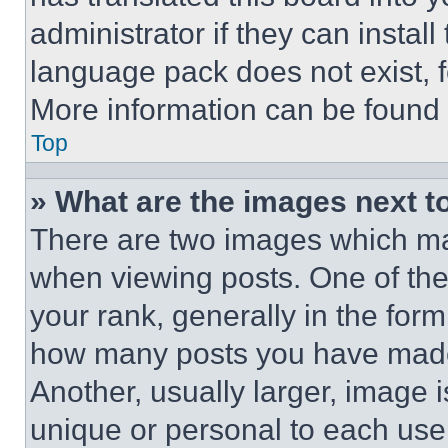
administrator if they can instal
language pack does not exist, fe
More information can be found 
Top
» What are the images next 
There are two images which m
when viewing posts. One of th
your rank, generally in the form 
how many posts you have made 
Another, usually larger, image 
unique or personal to each use