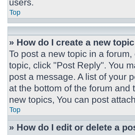
users.
Top
» How do I create a new topic
To post a new topic in a forum, 
topic, click "Post Reply". You 
post a message. A list of your 
at the bottom of the forum and
new topics, You can post attac
Top
» How do I edit or delete a po