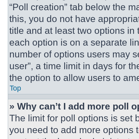
“Poll creation” tab below the m
this, you do not have appropria
title and at least two options i
each option is on a separate lin
number of options users may se
user”, a time limit in days for th
the option to allow users to am
Top
» Why can’t I add more poll o
The limit for poll options is set
you need to add more options t