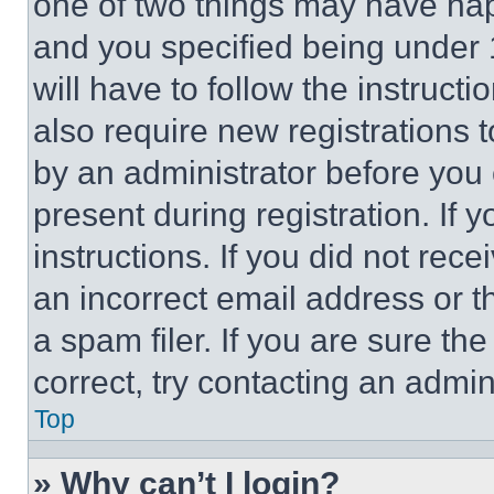
one of two things may have ha
and you specified being under 1
will have to follow the instruct
also require new registrations t
by an administrator before you 
present during registration. If 
instructions. If you did not re
an incorrect email address or 
a spam filer. If you are sure th
correct, try contacting an admini
Top
» Why can’t I login?