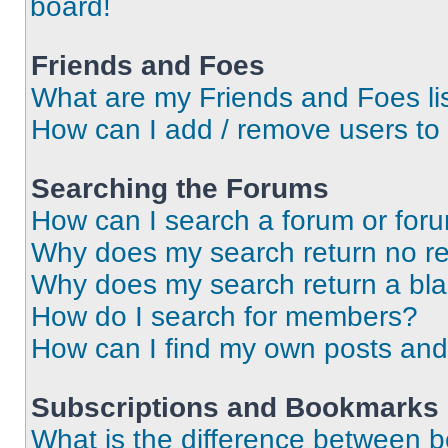
board!
Friends and Foes
What are my Friends and Foes li
How can I add / remove users to 
Searching the Forums
How can I search a forum or for
Why does my search return no re
Why does my search return a bl
How do I search for members?
How can I find my own posts and
Subscriptions and Bookmarks
What is the difference between 