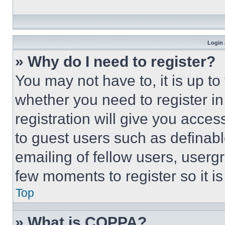
Login 
» Why do I need to register?
You may not have to, it is up to
whether you need to register i
registration will give you acces
to guest users such as definab
emailing of fellow users, usergr
few moments to register so it 
Top
» What is COPPA?