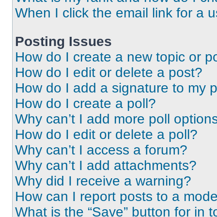
When I click the email link for a 
Posting Issues
How do I create a new topic or po
How do I edit or delete a post?
How do I add a signature to my 
How do I create a poll?
Why can’t I add more poll option
How do I edit or delete a poll?
Why can’t I access a forum?
Why can’t I add attachments?
Why did I receive a warning?
How can I report posts to a mode
What is the “Save” button for in t