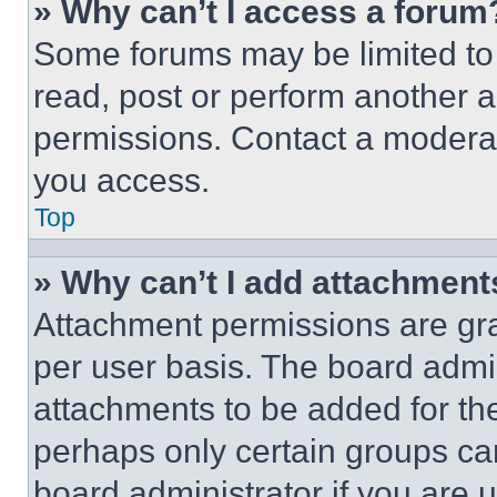
» Why can’t I access a forum
Some forums may be limited to 
read, post or perform another 
permissions. Contact a moderat
you access.
Top
» Why can’t I add attachment
Attachment permissions are gra
per user basis. The board admi
attachments to be added for the
perhaps only certain groups ca
board administrator if you are