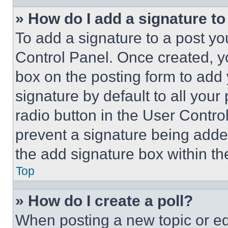
» How do I add a signature t
To add a signature to a post yo
Control Panel. Once created, 
box on the posting form to add
signature by default to all you
radio button in the User Control
prevent a signature being adde
the add signature box within th
Top
» How do I create a poll?
When posting a new topic or editi