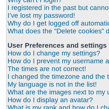
I registered in the past but cann
I’ve lost my password!
Why do I get logged off automati
What does the “Delete cookies” 
User Preferences and settings
How do I change my settings?
How do I prevent my username app
The times are not correct!
I changed the timezone and the ti
My language is not in the list!
What are the images next to my
How do I display an avatar?
What is my rank and how do I ch