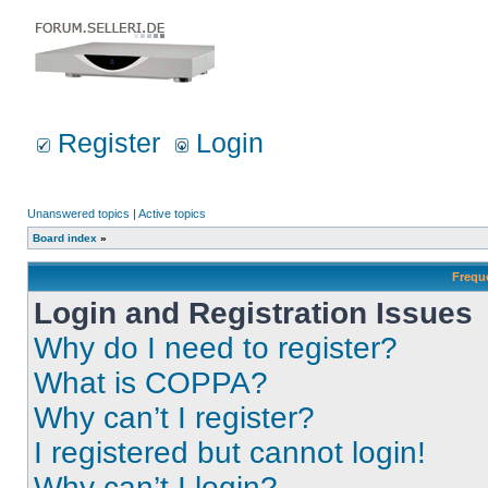
Register
Login
Unanswered topics
|
Active topics
Board index
»
Frequ
Login and Registration Issues
Why do I need to register?
What is COPPA?
Why can’t I register?
I registered but cannot login!
Why can’t I login?