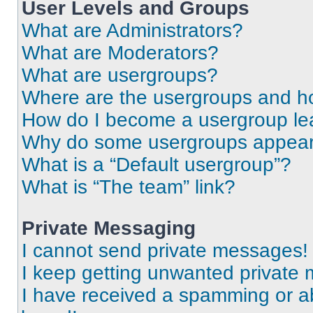
User Levels and Groups
What are Administrators?
What are Moderators?
What are usergroups?
Where are the usergroups and ho
How do I become a usergroup le
Why do some usergroups appear i
What is a “Default usergroup”?
What is “The team” link?
Private Messaging
I cannot send private messages!
I keep getting unwanted private
I have received a spamming or a