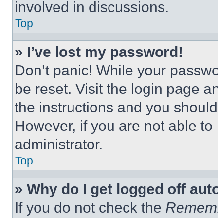
involved in discussions.
Top
» I’ve lost my password!
Don’t panic! While your passwor
be reset. Visit the login page a
the instructions and you should 
However, if you are not able to
administrator.
Top
» Why do I get logged off aut
If you do not check the
Remem