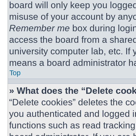
board will only keep you logged
misuse of your account by anyo
Remember me
box during logi
access the board from a shared c
university computer lab, etc. If
means a board administrator ha
Top
» What does the “Delete coo
“Delete cookies” deletes the 
you authenticated and logged i
functions such as read tracking