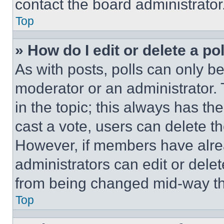
contact the board administrator
Top
» How do I edit or delete a po
As with posts, polls can only be
moderator or an administrator. To 
in the topic; this always has the
cast a vote, users can delete the
However, if members have alre
administrators can edit or delete
from being changed mid-way th
Top