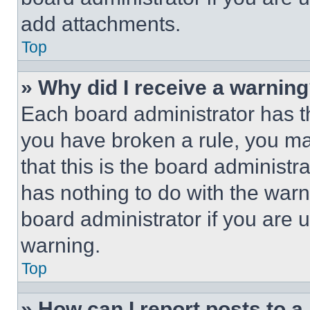
add attachments.
Top
» Why did I receive a warnin
Each board administrator has thei
you have broken a rule, you m
that this is the board administ
has nothing to do with the warn
board administrator if you are
warning.
Top
» How can I report posts to 