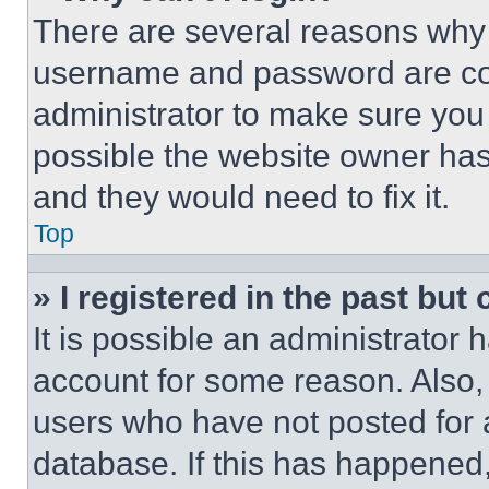
There are several reasons why t
username and password are corr
administrator to make sure you 
possible the website owner has 
and they would need to fix it.
Top
» I registered in the past but
It is possible an administrator 
account for some reason. Also
users who have not posted for a
database. If this has happened,