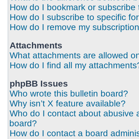
How do I bookmark or subscribe t
How do I subscribe to specific f
How do I remove my subscriptio
Attachments
What attachments are allowed on
How do I find all my attachments
phpBB Issues
Who wrote this bulletin board?
Why isn’t X feature available?
Who do I contact about abusive an
board?
How do I contact a board adminis