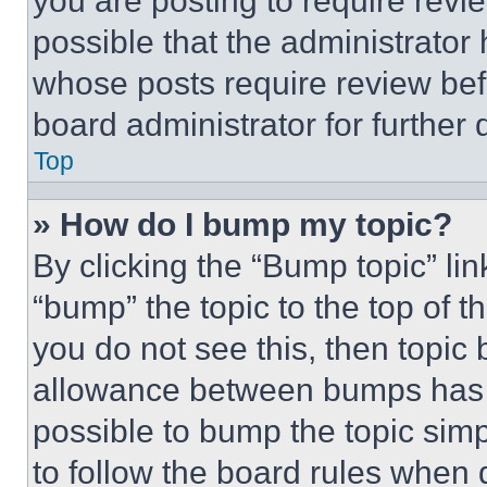
you are posting to require revie
possible that the administrator
whose posts require review bef
board administrator for further d
Top
» How do I bump my topic?
By clicking the “Bump topic” li
“bump” the topic to the top of t
you do not see this, then topi
allowance between bumps has no
possible to bump the topic simp
to follow the board rules when 