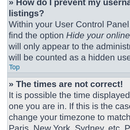
» How do I prevent my userna
listings?
Within your User Control Panel,
find the option
Hide your online
will only appear to the adminis
will be counted as a hidden use
Top
» The times are not correct!
It is possible the time displaye
one you are in. If this is the c
change your timezone to match 
Paris, New York, Sydney, etc. 