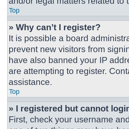
and/or legal matters related to 
Top
» Why can’t I register?
It is possible a board administr
prevent new visitors from signi
have also banned your IP addr
are attempting to register. Cont
assistance.
Top
» I registered but cannot logi
First, check your username and 