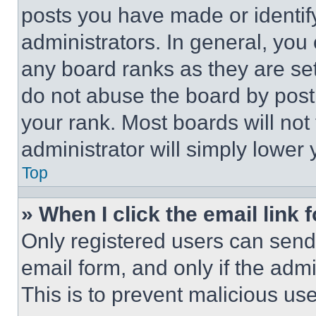
posts you have made or identif
administrators. In general, you
any board ranks as they are set
do not abuse the board by posti
your rank. Most boards will not
administrator will simply lower 
Top
» When I click the email link 
Only registered users can send e
email form, and only if the admi
This is to prevent malicious u