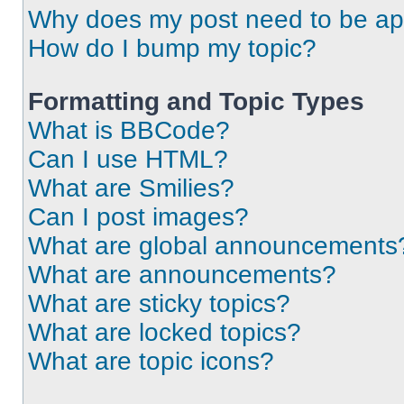
Why does my post need to be a
How do I bump my topic?
Formatting and Topic Types
What is BBCode?
Can I use HTML?
What are Smilies?
Can I post images?
What are global announcements
What are announcements?
What are sticky topics?
What are locked topics?
What are topic icons?