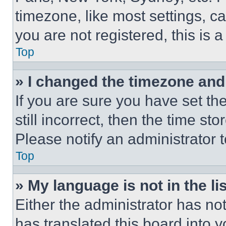
timezone, like most settings, ca
you are not registered, this is 
Top
» I changed the timezone and t
If you are sure you have set th
still incorrect, then the time st
Please notify an administrator 
Top
» My language is not in the lis
Either the administrator has no
has translated this board into 