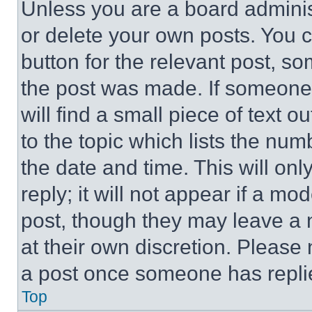
Unless you are a board adminis
or delete your own posts. You ca
button for the relevant post, so
the post was made. If someone 
will find a small piece of text 
to the topic which lists the num
the date and time. This will o
reply; it will not appear if a mo
post, though they may leave a n
at their own discretion. Please
a post once someone has repli
Top