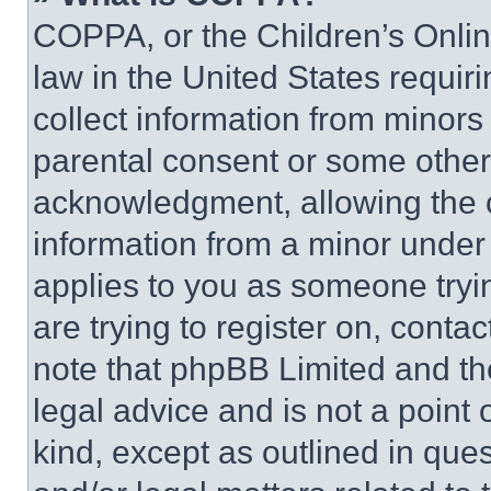
COPPA, or the Children’s Online
law in the United States requir
collect information from minors
parental consent or some other
acknowledgment, allowing the co
information from a minor under t
applies to you as someone tryin
are trying to register on, conta
note that phpBB Limited and th
legal advice and is not a point 
kind, except as outlined in que