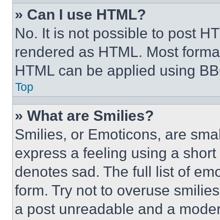
» Can I use HTML?
No. It is not possible to post 
rendered as HTML. Most format
HTML can be applied using BB
Top
» What are Smilies?
Smilies, or Emoticons, are sma
express a feeling using a short 
denotes sad. The full list of e
form. Try not to overuse smilie
a post unreadable and a moder