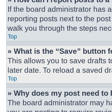
If the board administrator has a
reporting posts next to the post 
walk you through the steps nece
Top
» What is the “Save” button f
This allows you to save drafts 
later date. To reload a saved dr
Top
» Why does my post need to
The board administrator may ha