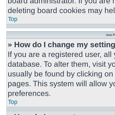
board administrator. If you are
deleting board cookies may hel
Top
User P
» How do I change my settin
If you are a registered user, all
database. To alter them, visit y
usually be found by clicking on
pages. This system will allow y
preferences.
Top