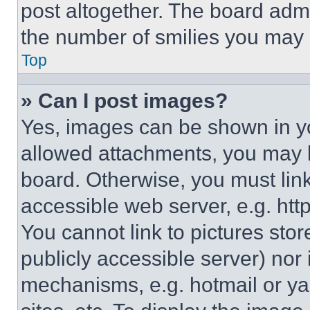
post altogether. The board admi
the number of smilies you may 
Top
» Can I post images?
Yes, images can be shown in you
allowed attachments, you may b
board. Otherwise, you must link
accessible web server, e.g. ht
You cannot link to pictures sto
publicly accessible server) nor
mechanisms, e.g. hotmail or y