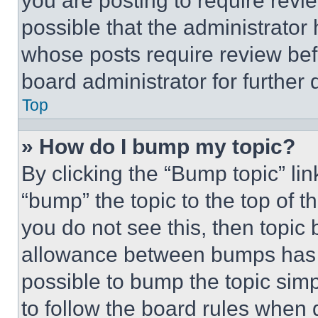
you are posting to require revie
possible that the administrator
whose posts require review bef
board administrator for further d
Top
» How do I bump my topic?
By clicking the “Bump topic” li
“bump” the topic to the top of t
you do not see this, then topi
allowance between bumps has no
possible to bump the topic simp
to follow the board rules when 