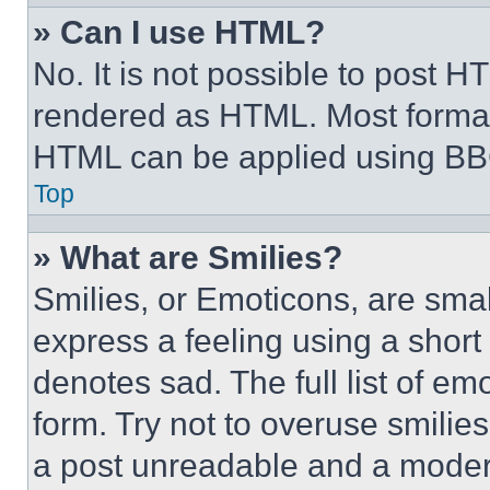
» Can I use HTML?
No. It is not possible to post 
rendered as HTML. Most format
HTML can be applied using BB
Top
» What are Smilies?
Smilies, or Emoticons, are sma
express a feeling using a short 
denotes sad. The full list of e
form. Try not to overuse smilie
a post unreadable and a moder