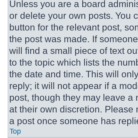
Unless you are a board adminis
or delete your own posts. You ca
button for the relevant post, so
the post was made. If someone 
will find a small piece of text 
to the topic which lists the num
the date and time. This will o
reply; it will not appear if a mo
post, though they may leave a n
at their own discretion. Please
a post once someone has repli
Top