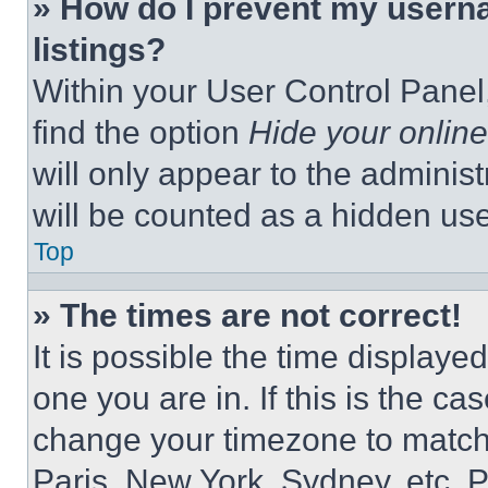
» How do I prevent my userna
listings?
Within your User Control Panel,
find the option
Hide your online
will only appear to the adminis
will be counted as a hidden use
Top
» The times are not correct!
It is possible the time displaye
one you are in. If this is the c
change your timezone to match 
Paris, New York, Sydney, etc. 