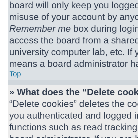
board will only keep you logged
misuse of your account by anyo
Remember me
box during logi
access the board from a shared c
university computer lab, etc. If
means a board administrator ha
Top
» What does the “Delete coo
“Delete cookies” deletes the 
you authenticated and logged i
functions such as read tracking