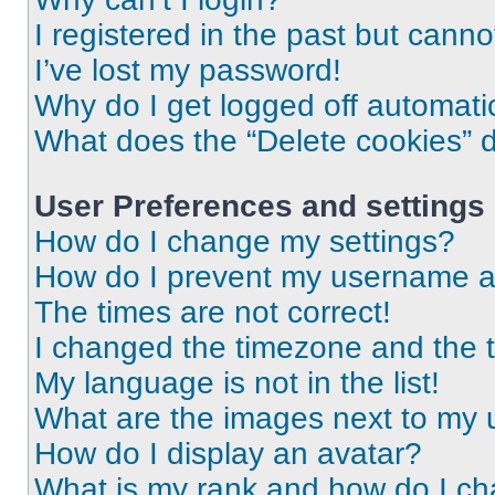
I registered in the past but cann
I’ve lost my password!
Why do I get logged off automati
What does the “Delete cookies” 
User Preferences and settings
How do I change my settings?
How do I prevent my username app
The times are not correct!
I changed the timezone and the ti
My language is not in the list!
What are the images next to my
How do I display an avatar?
What is my rank and how do I ch