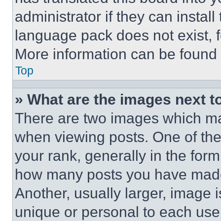
administrator if they can instal
language pack does not exist, fe
More information can be found 
Top
» What are the images next 
There are two images which m
when viewing posts. One of th
your rank, generally in the form 
how many posts you have made 
Another, usually larger, image 
unique or personal to each use