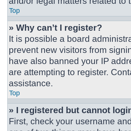
and/or legal matters related to 
Top
» Why can’t I register?
It is possible a board administr
prevent new visitors from signi
have also banned your IP addr
are attempting to register. Cont
assistance.
Top
» I registered but cannot logi
First, check your username and 