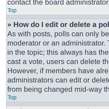
contact the board administrator
Top
» How do I edit or delete a po
As with posts, polls can only be
moderator or an administrator. To 
in the topic; this always has the
cast a vote, users can delete the
However, if members have alre
administrators can edit or delete
from being changed mid-way th
Top