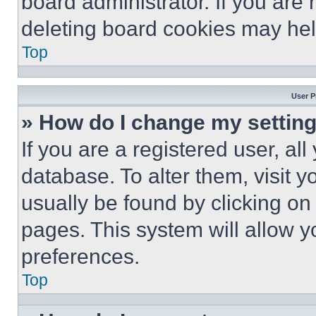
board administrator. If you are
deleting board cookies may hel
Top
User P
» How do I change my settin
If you are a registered user, all
database. To alter them, visit y
usually be found by clicking on
pages. This system will allow y
preferences.
Top