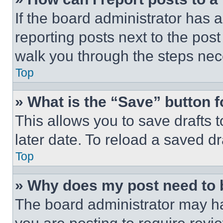
If the board administrator has a
reporting posts next to the post 
walk you through the steps nece
Top
» What is the “Save” button f
This allows you to save drafts 
later date. To reload a saved dr
Top
» Why does my post need to
The board administrator may ha