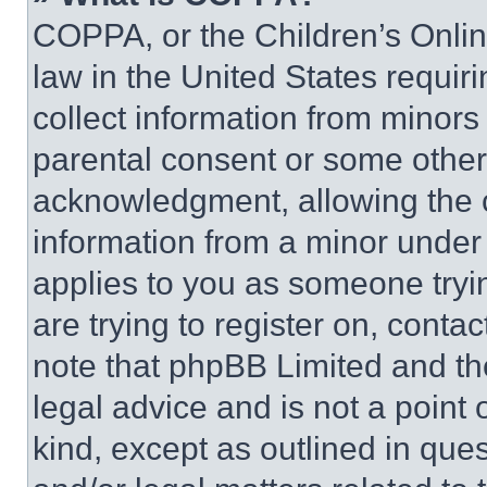
COPPA, or the Children’s Online
law in the United States requir
collect information from minors
parental consent or some other
acknowledgment, allowing the co
information from a minor under t
applies to you as someone tryin
are trying to register on, conta
note that phpBB Limited and th
legal advice and is not a point 
kind, except as outlined in que