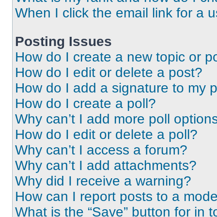
When I click the email link for a 
Posting Issues
How do I create a new topic or po
How do I edit or delete a post?
How do I add a signature to my 
How do I create a poll?
Why can’t I add more poll option
How do I edit or delete a poll?
Why can’t I access a forum?
Why can’t I add attachments?
Why did I receive a warning?
How can I report posts to a mode
What is the “Save” button for in t