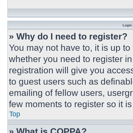
Login 
» Why do I need to register?
You may not have to, it is up to
whether you need to register i
registration will give you acces
to guest users such as definab
emailing of fellow users, usergr
few moments to register so it 
Top
» What is COPPA?