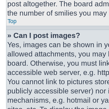
post altogether. The board admi
the number of smilies you may 
Top
» Can I post images?
Yes, images can be shown in you
allowed attachments, you may b
board. Otherwise, you must link
accessible web server, e.g. ht
You cannot link to pictures sto
publicly accessible server) nor
mechanisms, e.g. hotmail or y