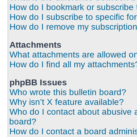
How do I bookmark or subscribe t
How do I subscribe to specific f
How do I remove my subscriptio
Attachments
What attachments are allowed on
How do I find all my attachments
phpBB Issues
Who wrote this bulletin board?
Why isn’t X feature available?
Who do I contact about abusive an
board?
How do I contact a board adminis