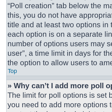
“Poll creation” tab below the m
this, you do not have appropria
title and at least two options i
each option is on a separate lin
number of options users may se
user”, a time limit in days for th
the option to allow users to am
Top
» Why can’t I add more poll o
The limit for poll options is set
you need to add more options t