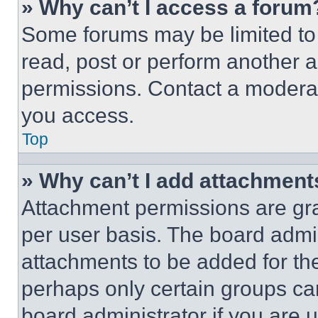
» Why can’t I access a forum
Some forums may be limited to 
read, post or perform another 
permissions. Contact a moderat
you access.
Top
» Why can’t I add attachment
Attachment permissions are gra
per user basis. The board admi
attachments to be added for the
perhaps only certain groups ca
board administrator if you are