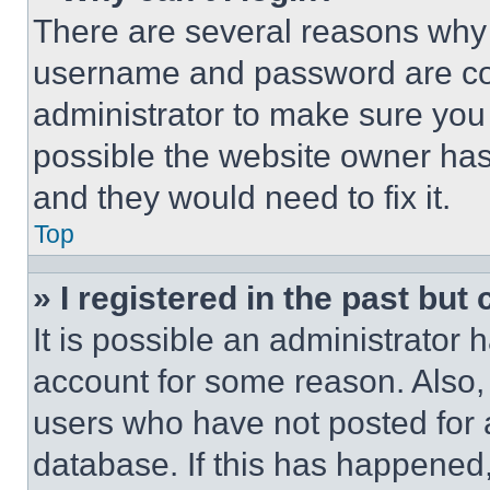
There are several reasons why t
username and password are corr
administrator to make sure you 
possible the website owner has 
and they would need to fix it.
Top
» I registered in the past but
It is possible an administrator 
account for some reason. Also
users who have not posted for a
database. If this has happened,