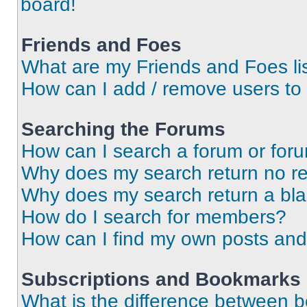
board!
Friends and Foes
What are my Friends and Foes li
How can I add / remove users to 
Searching the Forums
How can I search a forum or for
Why does my search return no re
Why does my search return a bl
How do I search for members?
How can I find my own posts and
Subscriptions and Bookmarks
What is the difference between 