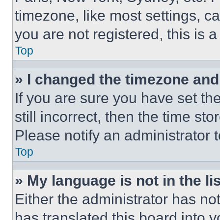
timezone, like most settings, ca
you are not registered, this is 
Top
» I changed the timezone and t
If you are sure you have set th
still incorrect, then the time st
Please notify an administrator 
Top
» My language is not in the lis
Either the administrator has no
has translated this board into 