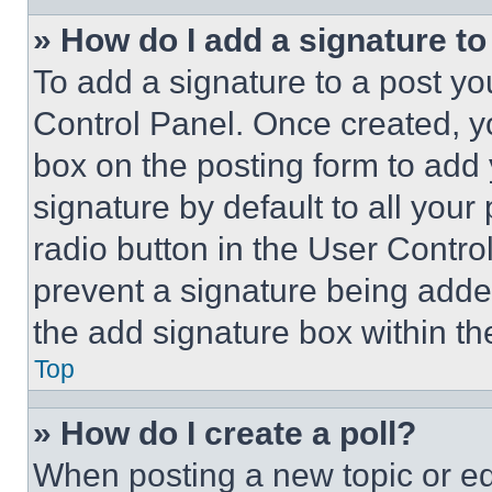
» How do I add a signature t
To add a signature to a post yo
Control Panel. Once created, 
box on the posting form to add
signature by default to all you
radio button in the User Control
prevent a signature being adde
the add signature box within th
Top
» How do I create a poll?
When posting a new topic or editi