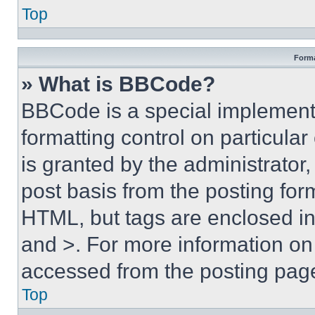
Top
Forma
» What is BBCode?
BBCode is a special implementa
formatting control on particula
is granted by the administrator,
post basis from the posting form
HTML, but tags are enclosed in 
and >. For more information o
accessed from the posting pag
Top