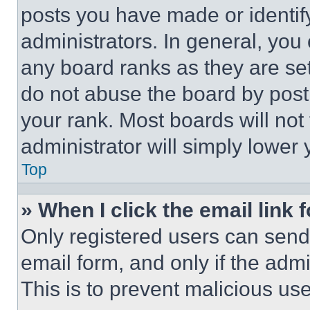
posts you have made or identif
administrators. In general, you
any board ranks as they are set
do not abuse the board by posti
your rank. Most boards will not
administrator will simply lower 
Top
» When I click the email link 
Only registered users can send e
email form, and only if the admi
This is to prevent malicious u