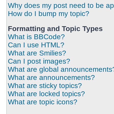
Why does my post need to be a
How do I bump my topic?
Formatting and Topic Types
What is BBCode?
Can I use HTML?
What are Smilies?
Can I post images?
What are global announcements
What are announcements?
What are sticky topics?
What are locked topics?
What are topic icons?