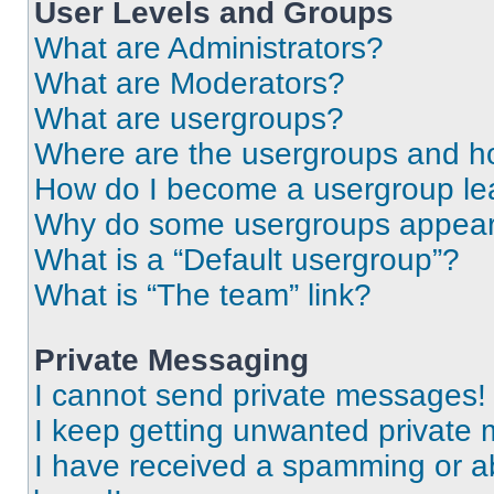
User Levels and Groups
What are Administrators?
What are Moderators?
What are usergroups?
Where are the usergroups and ho
How do I become a usergroup le
Why do some usergroups appear i
What is a “Default usergroup”?
What is “The team” link?
Private Messaging
I cannot send private messages!
I keep getting unwanted private
I have received a spamming or a