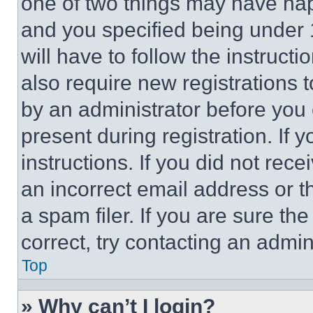
one of two things may have ha
and you specified being under 1
will have to follow the instruct
also require new registrations t
by an administrator before you 
present during registration. If 
instructions. If you did not re
an incorrect email address or 
a spam filer. If you are sure th
correct, try contacting an admini
Top
» Why can’t I login?