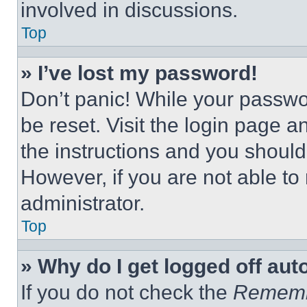
involved in discussions.
Top
» I’ve lost my password!
Don’t panic! While your passwor
be reset. Visit the login page a
the instructions and you should 
However, if you are not able to
administrator.
Top
» Why do I get logged off aut
If you do not check the
Remem