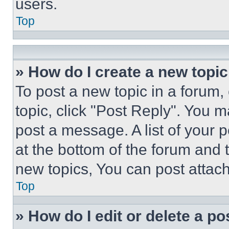
users.
Top
» How do I create a new topic
To post a new topic in a forum, 
topic, click "Post Reply". You 
post a message. A list of your 
at the bottom of the forum and
new topics, You can post attac
Top
» How do I edit or delete a po