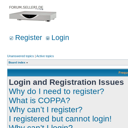
Register
Login
Unanswered topics
|
Active topics
Board index
»
Frequ
Login and Registration Issues
Why do I need to register?
What is COPPA?
Why can’t I register?
I registered but cannot login!
Why can’t I login?