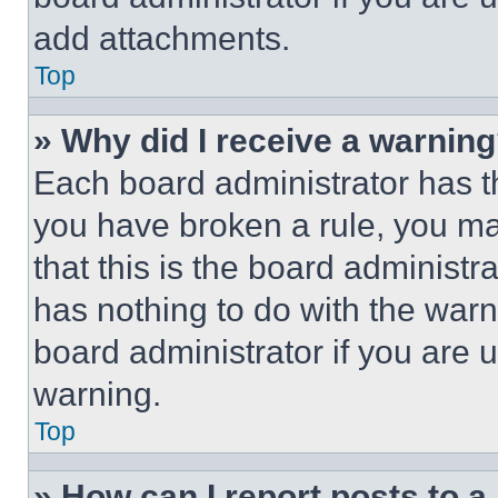
add attachments.
Top
» Why did I receive a warnin
Each board administrator has thei
you have broken a rule, you m
that this is the board administ
has nothing to do with the warn
board administrator if you are
warning.
Top
» How can I report posts to 