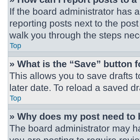
If the board administrator has a
reporting posts next to the post 
walk you through the steps nece
Top
» What is the “Save” button f
This allows you to save drafts 
later date. To reload a saved dr
Top
» Why does my post need to
The board administrator may ha