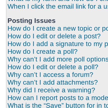
When I click the email link for a 
Posting Issues
How do I create a new topic or po
How do I edit or delete a post?
How do I add a signature to my 
How do I create a poll?
Why can’t I add more poll option
How do I edit or delete a poll?
Why can’t I access a forum?
Why can’t I add attachments?
Why did I receive a warning?
How can I report posts to a mode
What is the “Save” button for in t