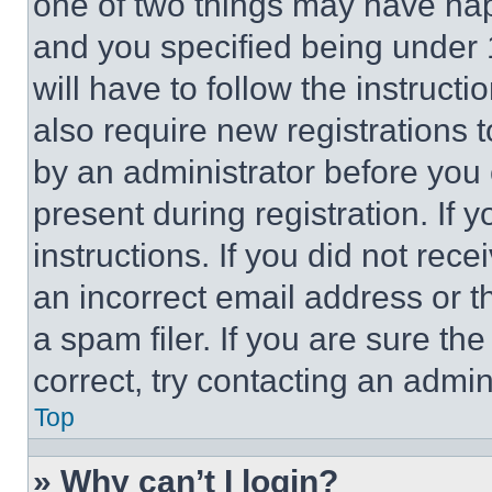
one of two things may have ha
and you specified being under 1
will have to follow the instruct
also require new registrations t
by an administrator before you 
present during registration. If 
instructions. If you did not re
an incorrect email address or 
a spam filer. If you are sure th
correct, try contacting an admini
Top
» Why can’t I login?