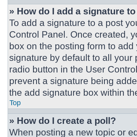
» How do I add a signature t
To add a signature to a post yo
Control Panel. Once created, 
box on the posting form to add
signature by default to all you
radio button in the User Control
prevent a signature being adde
the add signature box within th
Top
» How do I create a poll?
When posting a new topic or editi