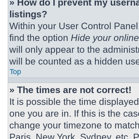
» How do I prevent my userna
listings?
Within your User Control Panel,
find the option
Hide your online
will only appear to the adminis
will be counted as a hidden use
Top
» The times are not correct!
It is possible the time displaye
one you are in. If this is the c
change your timezone to match 
Paris, New York, Sydney, etc. 