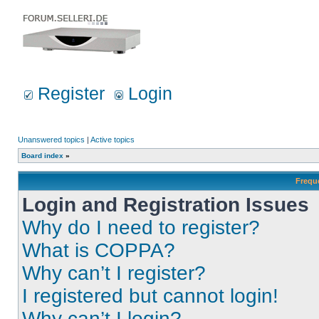
Register
Login
Unanswered topics
|
Active topics
Board index
»
Frequ
Login and Registration Issues
Why do I need to register?
What is COPPA?
Why can’t I register?
I registered but cannot login!
Why can’t I login?