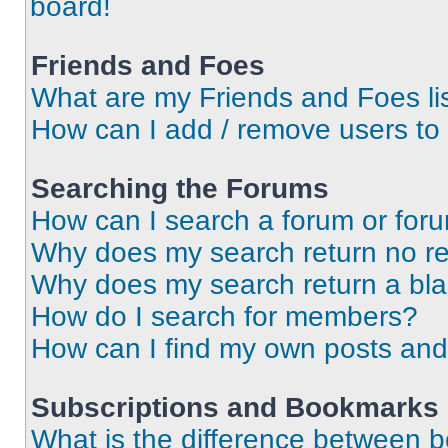
board!
Friends and Foes
What are my Friends and Foes li
How can I add / remove users to 
Searching the Forums
How can I search a forum or for
Why does my search return no re
Why does my search return a bl
How do I search for members?
How can I find my own posts and
Subscriptions and Bookmarks
What is the difference between 