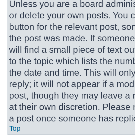
Unless you are a board adminis
or delete your own posts. You ca
button for the relevant post, so
the post was made. If someone 
will find a small piece of text 
to the topic which lists the num
the date and time. This will o
reply; it will not appear if a mo
post, though they may leave a n
at their own discretion. Please
a post once someone has repli
Top