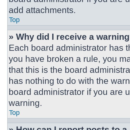
add attachments.
Top
» Why did I receive a warnin
Each board administrator has thei
you have broken a rule, you m
that this is the board administ
has nothing to do with the warn
board administrator if you are
warning.
Top
» How can I report posts to 