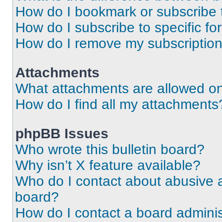
How do I bookmark or subscribe t
How do I subscribe to specific f
How do I remove my subscriptio
Attachments
What attachments are allowed on
How do I find all my attachments
phpBB Issues
Who wrote this bulletin board?
Why isn’t X feature available?
Who do I contact about abusive an
board?
How do I contact a board adminis