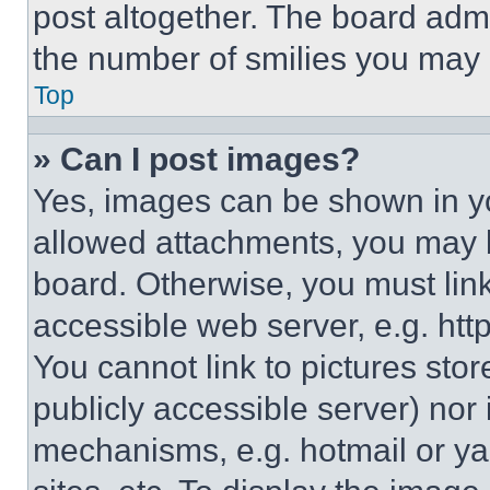
post altogether. The board admi
the number of smilies you may 
Top
» Can I post images?
Yes, images can be shown in you
allowed attachments, you may b
board. Otherwise, you must link
accessible web server, e.g. ht
You cannot link to pictures sto
publicly accessible server) nor
mechanisms, e.g. hotmail or y