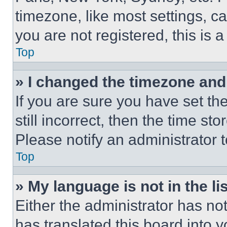
timezone, like most settings, ca
you are not registered, this is 
Top
» I changed the timezone and t
If you are sure you have set th
still incorrect, then the time st
Please notify an administrator 
Top
» My language is not in the lis
Either the administrator has no
has translated this board into 