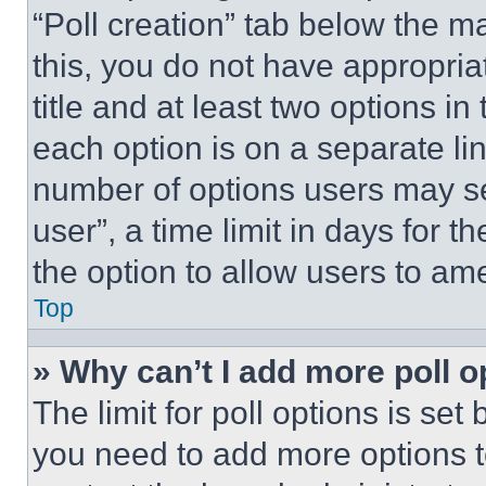
“Poll creation” tab below the m
this, you do not have appropria
title and at least two options i
each option is on a separate lin
number of options users may se
user”, a time limit in days for th
the option to allow users to am
Top
» Why can’t I add more poll o
The limit for poll options is set
you need to add more options t