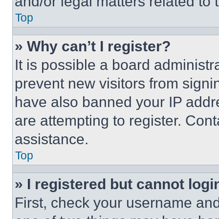
and/or legal matters related to 
Top
» Why can’t I register?
It is possible a board administr
prevent new visitors from signi
have also banned your IP addr
are attempting to register. Cont
assistance.
Top
» I registered but cannot logi
First, check your username and 