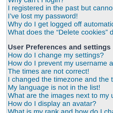
I registered in the past but cann
I’ve lost my password!
Why do I get logged off automati
What does the “Delete cookies” 
User Preferences and settings
How do I change my settings?
How do I prevent my username app
The times are not correct!
I changed the timezone and the ti
My language is not in the list!
What are the images next to my
How do I display an avatar?
What is my rank and how do I ch