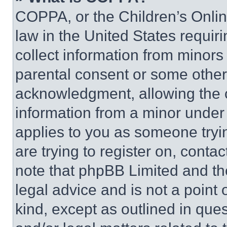
COPPA, or the Children’s Online
law in the United States requir
collect information from minors
parental consent or some other
acknowledgment, allowing the co
information from a minor under t
applies to you as someone tryin
are trying to register on, conta
note that phpBB Limited and th
legal advice and is not a point 
kind, except as outlined in que