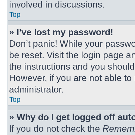
involved in discussions.
Top
» I’ve lost my password!
Don’t panic! While your passwor
be reset. Visit the login page a
the instructions and you should 
However, if you are not able to
administrator.
Top
» Why do I get logged off aut
If you do not check the
Remem