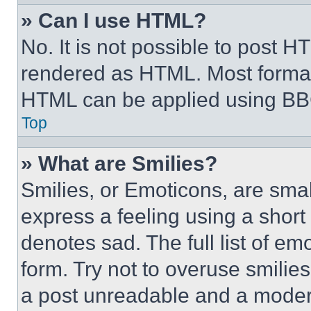
» Can I use HTML?
No. It is not possible to post 
rendered as HTML. Most format
HTML can be applied using BB
Top
» What are Smilies?
Smilies, or Emoticons, are sma
express a feeling using a short 
denotes sad. The full list of e
form. Try not to overuse smilie
a post unreadable and a moder