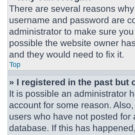
There are several reasons why t
username and password are corr
administrator to make sure you 
possible the website owner has 
and they would need to fix it.
Top
» I registered in the past but
It is possible an administrator 
account for some reason. Also
users who have not posted for a
database. If this has happened,