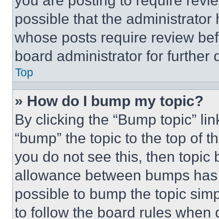
you are posting to require revie
possible that the administrator
whose posts require review bef
board administrator for further d
Top
» How do I bump my topic?
By clicking the “Bump topic” li
“bump” the topic to the top of t
you do not see this, then topi
allowance between bumps has no
possible to bump the topic simp
to follow the board rules when 