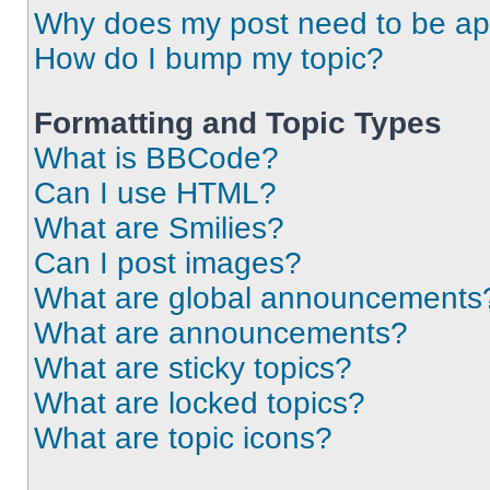
Why does my post need to be a
How do I bump my topic?
Formatting and Topic Types
What is BBCode?
Can I use HTML?
What are Smilies?
Can I post images?
What are global announcements
What are announcements?
What are sticky topics?
What are locked topics?
What are topic icons?