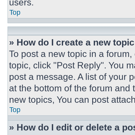
users.
Top
» How do I create a new topic
To post a new topic in a forum, 
topic, click "Post Reply". You 
post a message. A list of your 
at the bottom of the forum and
new topics, You can post attac
Top
» How do I edit or delete a po