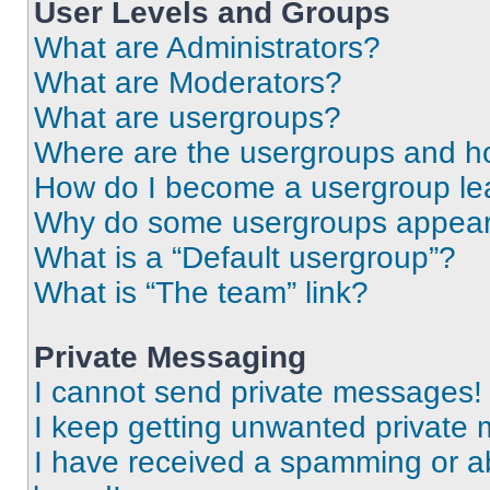
User Levels and Groups
What are Administrators?
What are Moderators?
What are usergroups?
Where are the usergroups and ho
How do I become a usergroup le
Why do some usergroups appear i
What is a “Default usergroup”?
What is “The team” link?
Private Messaging
I cannot send private messages!
I keep getting unwanted private
I have received a spamming or a