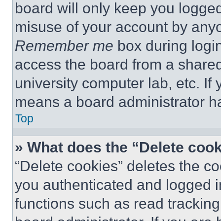
board will only keep you logged
misuse of your account by anyo
Remember me
box during logi
access the board from a shared c
university computer lab, etc. If
means a board administrator ha
Top
» What does the “Delete coo
“Delete cookies” deletes the 
you authenticated and logged i
functions such as read tracking