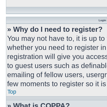
Login 
» Why do I need to register?
You may not have to, it is up to
whether you need to register i
registration will give you acces
to guest users such as definab
emailing of fellow users, usergr
few moments to register so it 
Top
» What is COPPA?