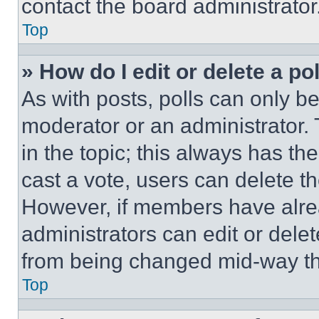
contact the board administrator
Top
» How do I edit or delete a po
As with posts, polls can only be
moderator or an administrator. To 
in the topic; this always has the
cast a vote, users can delete the
However, if members have alre
administrators can edit or delete
from being changed mid-way th
Top