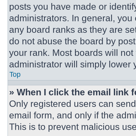
posts you have made or identif
administrators. In general, you
any board ranks as they are set
do not abuse the board by posti
your rank. Most boards will not
administrator will simply lower 
Top
» When I click the email link 
Only registered users can send e
email form, and only if the admi
This is to prevent malicious u