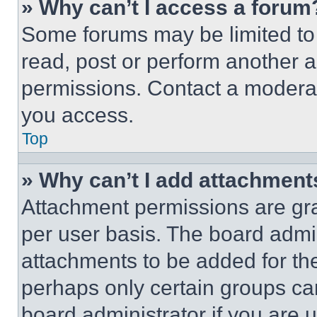
» Why can’t I access a forum
Some forums may be limited to 
read, post or perform another 
permissions. Contact a moderat
you access.
Top
» Why can’t I add attachment
Attachment permissions are gra
per user basis. The board admi
attachments to be added for the
perhaps only certain groups ca
board administrator if you are