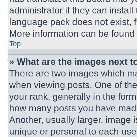
administrator if they can instal
language pack does not exist, fe
More information can be found 
Top
» What are the images next 
There are two images which m
when viewing posts. One of th
your rank, generally in the form 
how many posts you have made 
Another, usually larger, image 
unique or personal to each use