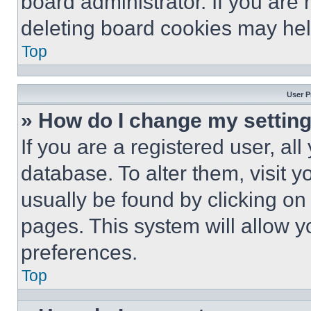
board administrator. If you are
deleting board cookies may hel
Top
User P
» How do I change my settin
If you are a registered user, all
database. To alter them, visit y
usually be found by clicking on
pages. This system will allow y
preferences.
Top