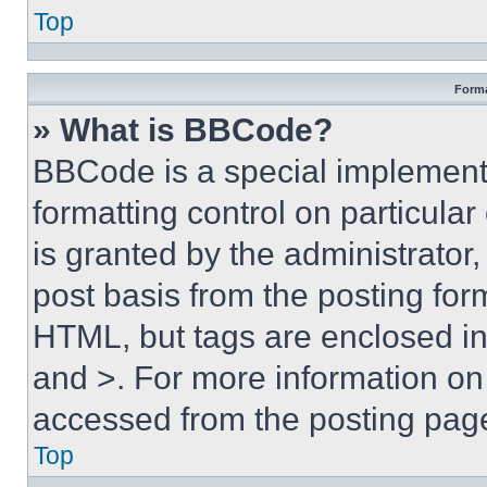
Top
Forma
» What is BBCode?
BBCode is a special implementa
formatting control on particula
is granted by the administrator,
post basis from the posting form
HTML, but tags are enclosed in 
and >. For more information o
accessed from the posting pag
Top