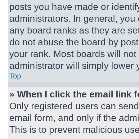
posts you have made or identif
administrators. In general, you
any board ranks as they are set
do not abuse the board by posti
your rank. Most boards will not
administrator will simply lower 
Top
» When I click the email link 
Only registered users can send e
email form, and only if the admi
This is to prevent malicious u