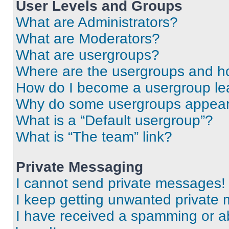
User Levels and Groups
What are Administrators?
What are Moderators?
What are usergroups?
Where are the usergroups and ho
How do I become a usergroup le
Why do some usergroups appear i
What is a “Default usergroup”?
What is “The team” link?
Private Messaging
I cannot send private messages!
I keep getting unwanted private
I have received a spamming or a