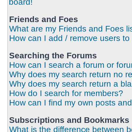
board!
Friends and Foes
What are my Friends and Foes li
How can I add / remove users to 
Searching the Forums
How can I search a forum or for
Why does my search return no re
Why does my search return a bl
How do I search for members?
How can I find my own posts and
Subscriptions and Bookmarks
What is the difference between 