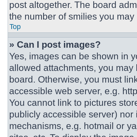
post altogether. The board admi
the number of smilies you may 
Top
» Can I post images?
Yes, images can be shown in you
allowed attachments, you may b
board. Otherwise, you must link
accessible web server, e.g. ht
You cannot link to pictures sto
publicly accessible server) nor
mechanisms, e.g. hotmail or y