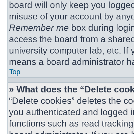
board will only keep you logged
misuse of your account by anyo
Remember me
box during logi
access the board from a shared c
university computer lab, etc. If
means a board administrator ha
Top
» What does the “Delete coo
“Delete cookies” deletes the 
you authenticated and logged i
functions such as read tracking