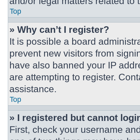
and/or legal matters related to 
Top
» Why can’t I register?
It is possible a board administr
prevent new visitors from signi
have also banned your IP addr
are attempting to register. Cont
assistance.
Top
» I registered but cannot logi
First, check your username and 