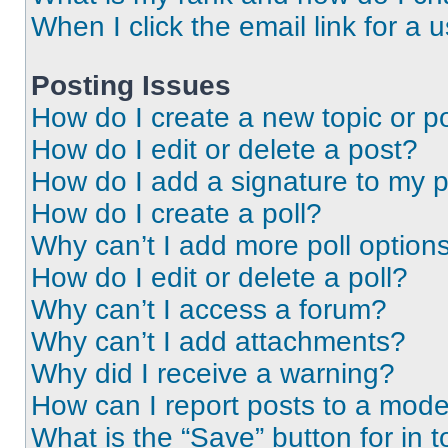
When I click the email link for a 
Posting Issues
How do I create a new topic or po
How do I edit or delete a post?
How do I add a signature to my 
How do I create a poll?
Why can’t I add more poll option
How do I edit or delete a poll?
Why can’t I access a forum?
Why can’t I add attachments?
Why did I receive a warning?
How can I report posts to a mode
What is the “Save” button for in t