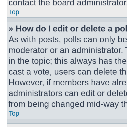
contact the board administrator
Top
» How do I edit or delete a po
As with posts, polls can only be
moderator or an administrator. To 
in the topic; this always has the
cast a vote, users can delete the
However, if members have alre
administrators can edit or delete
from being changed mid-way th
Top