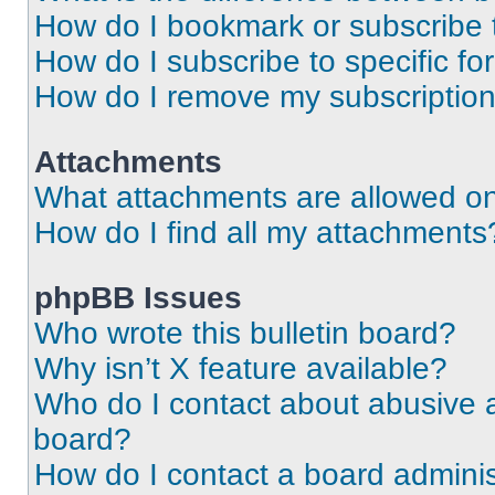
How do I bookmark or subscribe t
How do I subscribe to specific f
How do I remove my subscriptio
Attachments
What attachments are allowed on
How do I find all my attachments
phpBB Issues
Who wrote this bulletin board?
Why isn’t X feature available?
Who do I contact about abusive an
board?
How do I contact a board adminis