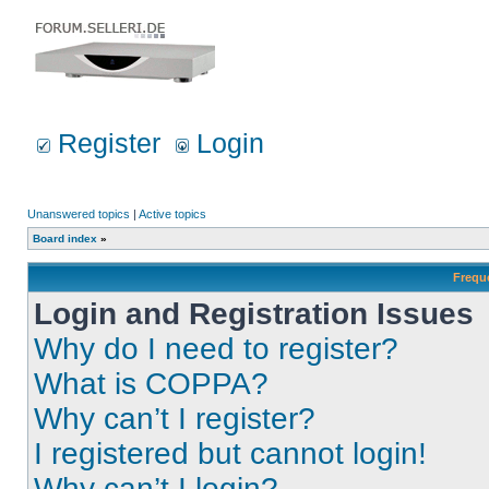
Register
Login
Unanswered topics
|
Active topics
Board index
»
Frequ
Login and Registration Issues
Why do I need to register?
What is COPPA?
Why can’t I register?
I registered but cannot login!
Why can’t I login?