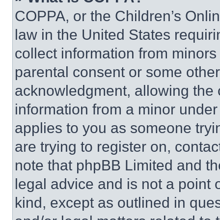
COPPA, or the Children’s Online
law in the United States requir
collect information from minors
parental consent or some other
acknowledgment, allowing the co
information from a minor under t
applies to you as someone tryin
are trying to register on, conta
note that phpBB Limited and th
legal advice and is not a point 
kind, except as outlined in que