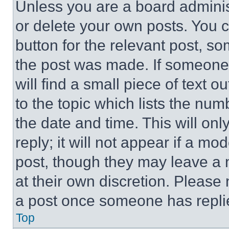
Unless you are a board adminis
or delete your own posts. You ca
button for the relevant post, so
the post was made. If someone 
will find a small piece of text 
to the topic which lists the num
the date and time. This will o
reply; it will not appear if a mo
post, though they may leave a n
at their own discretion. Please
a post once someone has repli
Top