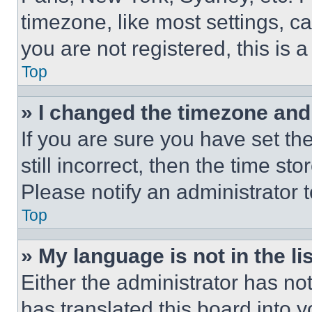
timezone, like most settings, ca
you are not registered, this is 
Top
» I changed the timezone and t
If you are sure you have set th
still incorrect, then the time st
Please notify an administrator 
Top
» My language is not in the lis
Either the administrator has no
has translated this board into 