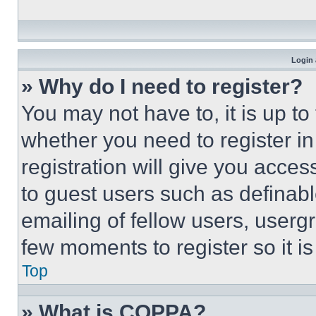
Login 
» Why do I need to register?
You may not have to, it is up to
whether you need to register i
registration will give you acces
to guest users such as definab
emailing of fellow users, usergr
few moments to register so it 
Top
» What is COPPA?