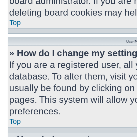
board administrator. If you are
deleting board cookies may hel
Top
User P
» How do I change my settin
If you are a registered user, all
database. To alter them, visit y
usually be found by clicking on
pages. This system will allow y
preferences.
Top