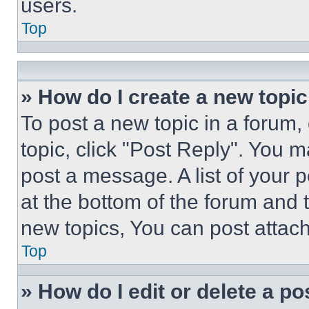
users.
Top
» How do I create a new topic
To post a new topic in a forum, 
topic, click "Post Reply". You 
post a message. A list of your 
at the bottom of the forum and
new topics, You can post attac
Top
» How do I edit or delete a po