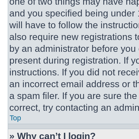
one of two things may have ha
and you specified being under 1
will have to follow the instruct
also require new registrations t
by an administrator before you 
present during registration. If 
instructions. If you did not re
an incorrect email address or 
a spam filer. If you are sure th
correct, try contacting an admini
Top
» Why can’t I login?