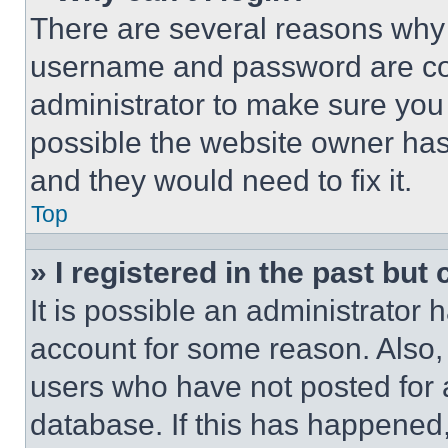
There are several reasons why t
username and password are corr
administrator to make sure you 
possible the website owner has 
and they would need to fix it.
Top
» I registered in the past but
It is possible an administrator 
account for some reason. Also
users who have not posted for a
database. If this has happened,