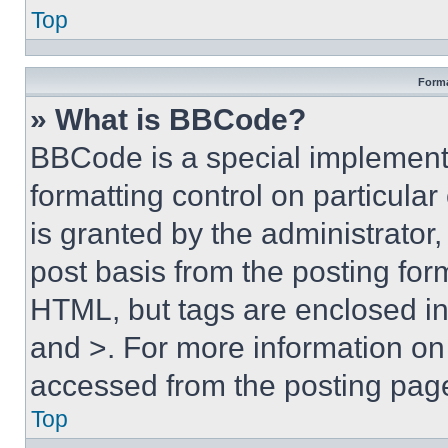
Top
Forma
» What is BBCode?
BBCode is a special implementa
formatting control on particula
is granted by the administrator,
post basis from the posting form
HTML, but tags are enclosed in 
and >. For more information o
accessed from the posting pag
Top