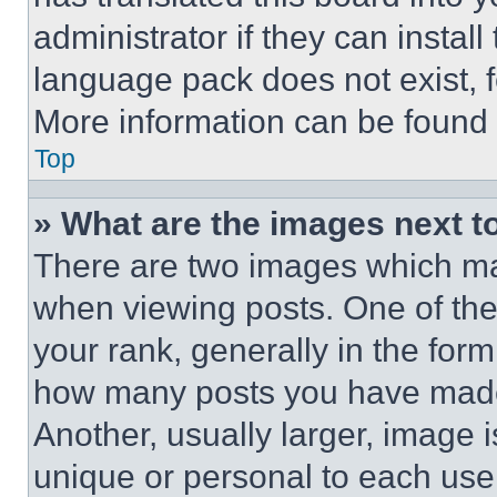
administrator if they can instal
language pack does not exist, fe
More information can be found 
Top
» What are the images next 
There are two images which m
when viewing posts. One of th
your rank, generally in the form 
how many posts you have made 
Another, usually larger, image 
unique or personal to each use