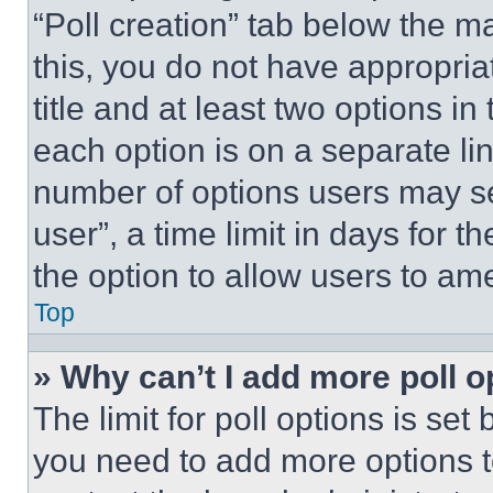
“Poll creation” tab below the m
this, you do not have appropria
title and at least two options i
each option is on a separate lin
number of options users may se
user”, a time limit in days for th
the option to allow users to am
Top
» Why can’t I add more poll o
The limit for poll options is set
you need to add more options t