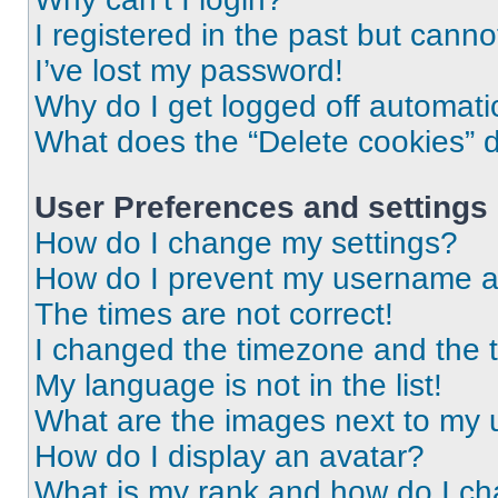
I registered in the past but cann
I’ve lost my password!
Why do I get logged off automati
What does the “Delete cookies” 
User Preferences and settings
How do I change my settings?
How do I prevent my username app
The times are not correct!
I changed the timezone and the ti
My language is not in the list!
What are the images next to my
How do I display an avatar?
What is my rank and how do I ch