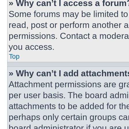
» Why can’t I access a forum
Some forums may be limited to 
read, post or perform another 
permissions. Contact a moderat
you access.
Top
» Why can’t I add attachment
Attachment permissions are gra
per user basis. The board admi
attachments to be added for the
perhaps only certain groups ca
board administrator if you are