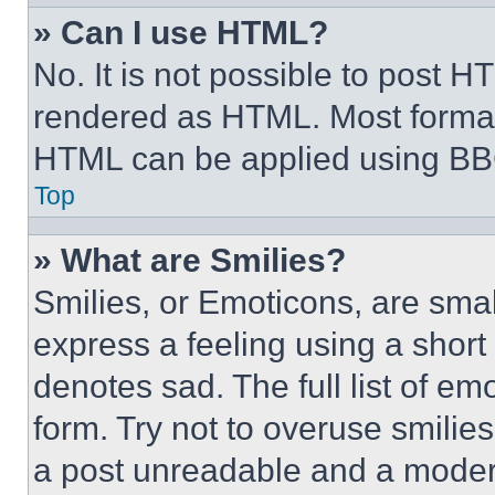
» Can I use HTML?
No. It is not possible to post 
rendered as HTML. Most format
HTML can be applied using BB
Top
» What are Smilies?
Smilies, or Emoticons, are sma
express a feeling using a short 
denotes sad. The full list of e
form. Try not to overuse smilie
a post unreadable and a moder