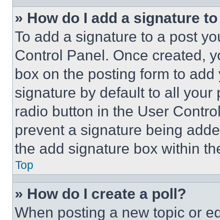
» How do I add a signature t
To add a signature to a post yo
Control Panel. Once created, 
box on the posting form to add
signature by default to all you
radio button in the User Control
prevent a signature being adde
the add signature box within th
Top
» How do I create a poll?
When posting a new topic or editi