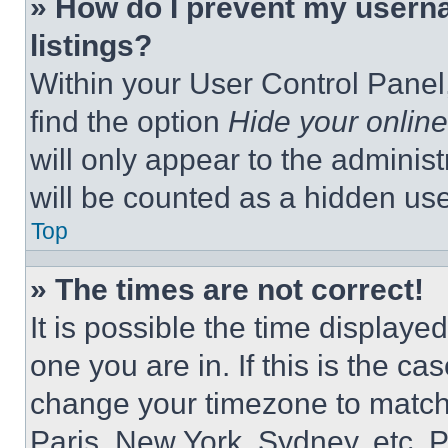
» How do I prevent my userna
listings?
Within your User Control Panel,
find the option
Hide your online
will only appear to the adminis
will be counted as a hidden use
Top
» The times are not correct!
It is possible the time displaye
one you are in. If this is the c
change your timezone to match 
Paris, New York, Sydney, etc. 