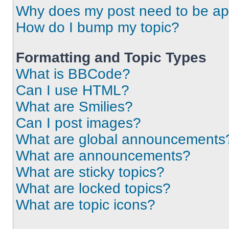
Why does my post need to be a
How do I bump my topic?
Formatting and Topic Types
What is BBCode?
Can I use HTML?
What are Smilies?
Can I post images?
What are global announcements
What are announcements?
What are sticky topics?
What are locked topics?
What are topic icons?