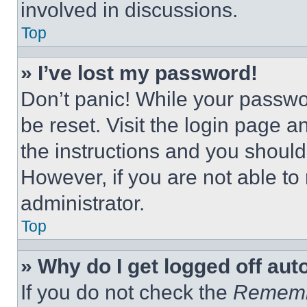
involved in discussions.
Top
» I’ve lost my password!
Don’t panic! While your passwor
be reset. Visit the login page a
the instructions and you should 
However, if you are not able to
administrator.
Top
» Why do I get logged off aut
If you do not check the
Remem