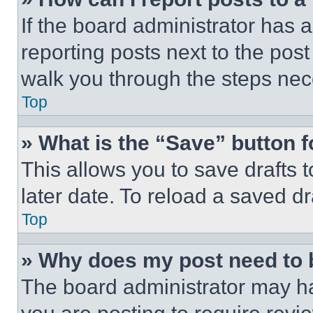
If the board administrator has a
reporting posts next to the post 
walk you through the steps nece
Top
» What is the “Save” button f
This allows you to save drafts 
later date. To reload a saved dr
Top
» Why does my post need to
The board administrator may ha