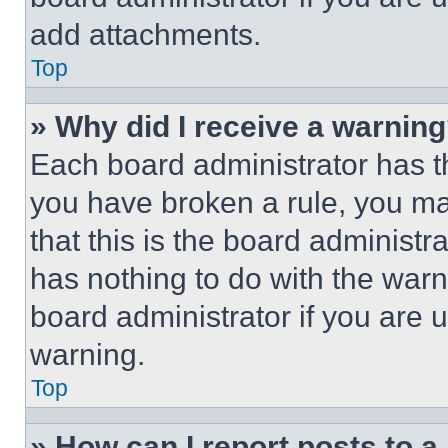
add attachments.
Top
» Why did I receive a warnin
Each board administrator has thei
you have broken a rule, you m
that this is the board administ
has nothing to do with the warn
board administrator if you are
warning.
Top
» How can I report posts to 