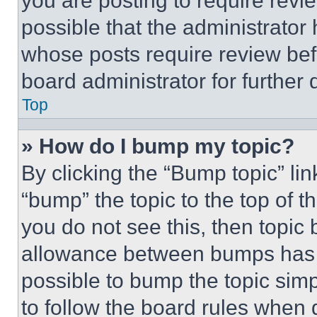
you are posting to require revie
possible that the administrator
whose posts require review bef
board administrator for further d
Top
» How do I bump my topic?
By clicking the “Bump topic” li
“bump” the topic to the top of t
you do not see this, then topi
allowance between bumps has no
possible to bump the topic simp
to follow the board rules when 