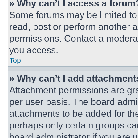
» Why can’t I access a forum
Some forums may be limited to 
read, post or perform another 
permissions. Contact a moderat
you access.
Top
» Why can’t I add attachment
Attachment permissions are gra
per user basis. The board admi
attachments to be added for the
perhaps only certain groups ca
board administrator if you are