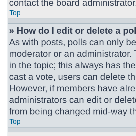
contact the board administrator
Top
» How do I edit or delete a po
As with posts, polls can only be
moderator or an administrator. To 
in the topic; this always has the
cast a vote, users can delete the
However, if members have alre
administrators can edit or delete
from being changed mid-way th
Top