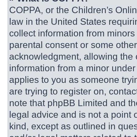
COPPA, or the Children’s Online
law in the United States requir
collect information from minors
parental consent or some other
acknowledgment, allowing the co
information from a minor under t
applies to you as someone tryin
are trying to register on, conta
note that phpBB Limited and th
legal advice and is not a point 
kind, except as outlined in que