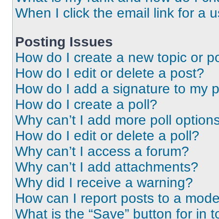
When I click the email link for a 
Posting Issues
How do I create a new topic or po
How do I edit or delete a post?
How do I add a signature to my 
How do I create a poll?
Why can’t I add more poll option
How do I edit or delete a poll?
Why can’t I access a forum?
Why can’t I add attachments?
Why did I receive a warning?
How can I report posts to a mode
What is the “Save” button for in t