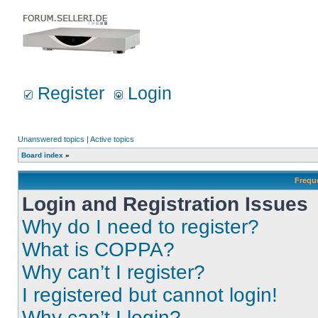
Register
Login
Unanswered topics
|
Active topics
Board index
»
Frequ
Login and Registration Issues
Why do I need to register?
What is COPPA?
Why can’t I register?
I registered but cannot login!
Why can’t I login?