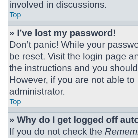
involved in discussions.
Top
» I’ve lost my password!
Don’t panic! While your passwor
be reset. Visit the login page a
the instructions and you should 
However, if you are not able to
administrator.
Top
» Why do I get logged off aut
If you do not check the
Remem