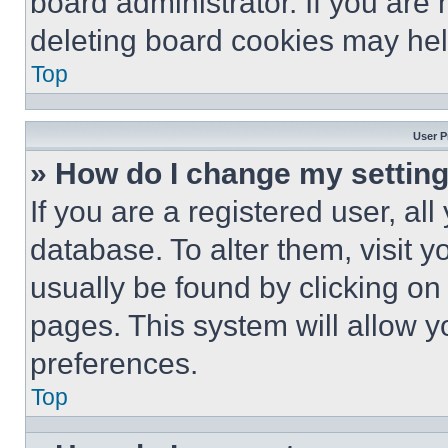
board administrator. If you are
deleting board cookies may hel
Top
User P
» How do I change my settin
If you are a registered user, all
database. To alter them, visit y
usually be found by clicking on
pages. This system will allow y
preferences.
Top