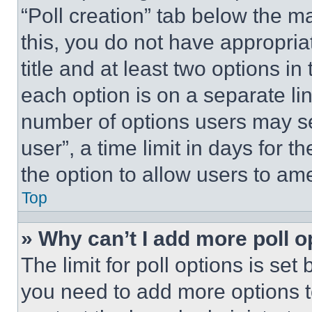
“Poll creation” tab below the m
this, you do not have appropria
title and at least two options i
each option is on a separate lin
number of options users may se
user”, a time limit in days for th
the option to allow users to am
Top
» Why can’t I add more poll o
The limit for poll options is set
you need to add more options t