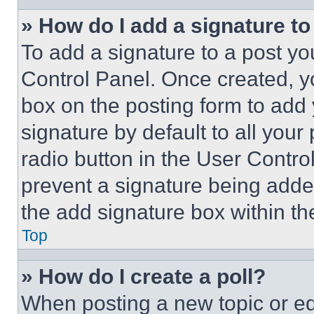
» How do I add a signature t
To add a signature to a post yo
Control Panel. Once created, 
box on the posting form to add
signature by default to all you
radio button in the User Control
prevent a signature being adde
the add signature box within th
Top
» How do I create a poll?
When posting a new topic or editi