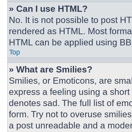
» Can I use HTML?
No. It is not possible to post 
rendered as HTML. Most format
HTML can be applied using BB
Top
» What are Smilies?
Smilies, or Emoticons, are sma
express a feeling using a short 
denotes sad. The full list of e
form. Try not to overuse smilie
a post unreadable and a moder