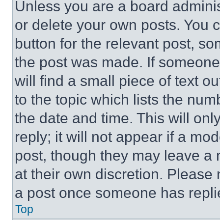
Unless you are a board adminis
or delete your own posts. You ca
button for the relevant post, so
the post was made. If someone 
will find a small piece of text 
to the topic which lists the num
the date and time. This will o
reply; it will not appear if a mo
post, though they may leave a n
at their own discretion. Please
a post once someone has repli
Top