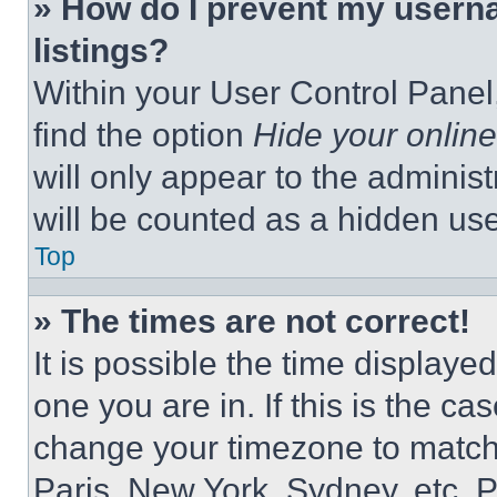
» How do I prevent my userna
listings?
Within your User Control Panel,
find the option
Hide your online
will only appear to the adminis
will be counted as a hidden use
Top
» The times are not correct!
It is possible the time displaye
one you are in. If this is the c
change your timezone to match 
Paris, New York, Sydney, etc. 