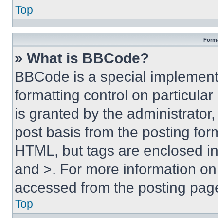
Top
Forma
» What is BBCode?
BBCode is a special implementa
formatting control on particula
is granted by the administrator,
post basis from the posting form
HTML, but tags are enclosed in 
and >. For more information o
accessed from the posting pag
Top