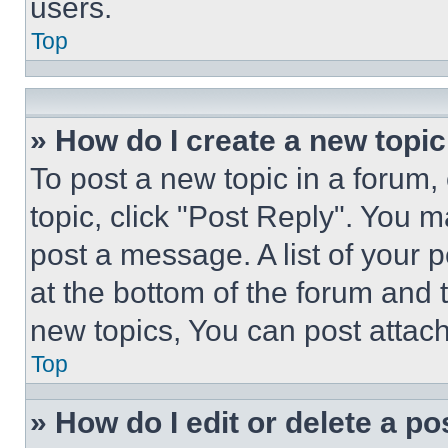
users.
Top
» How do I create a new topic
To post a new topic in a forum, 
topic, click "Post Reply". You 
post a message. A list of your 
at the bottom of the forum and
new topics, You can post attac
Top
» How do I edit or delete a po