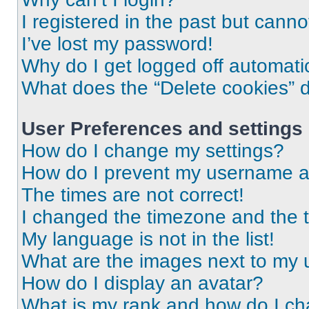
I registered in the past but cann
I’ve lost my password!
Why do I get logged off automati
What does the “Delete cookies” 
User Preferences and settings
How do I change my settings?
How do I prevent my username app
The times are not correct!
I changed the timezone and the ti
My language is not in the list!
What are the images next to my
How do I display an avatar?
What is my rank and how do I ch