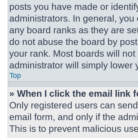
posts you have made or identif
administrators. In general, you
any board ranks as they are set
do not abuse the board by posti
your rank. Most boards will not
administrator will simply lower 
Top
» When I click the email link 
Only registered users can send e
email form, and only if the admi
This is to prevent malicious u