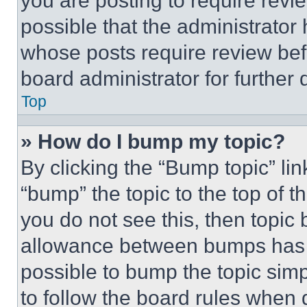
you are posting to require revie
possible that the administrator
whose posts require review bef
board administrator for further d
Top
» How do I bump my topic?
By clicking the “Bump topic” li
“bump” the topic to the top of t
you do not see this, then topi
allowance between bumps has no
possible to bump the topic simp
to follow the board rules when 