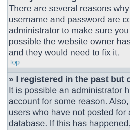
There are several reasons why t
username and password are corr
administrator to make sure you 
possible the website owner has 
and they would need to fix it.
Top
» I registered in the past but
It is possible an administrator 
account for some reason. Also
users who have not posted for a
database. If this has happened,