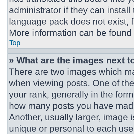
administrator if they can instal
language pack does not exist, fe
More information can be found 
Top
» What are the images next 
There are two images which m
when viewing posts. One of th
your rank, generally in the form 
how many posts you have made 
Another, usually larger, image 
unique or personal to each use