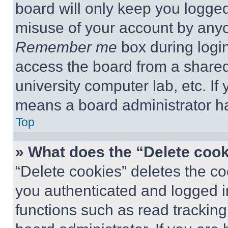
board will only keep you logged
misuse of your account by anyo
Remember me
box during logi
access the board from a shared c
university computer lab, etc. If
means a board administrator ha
Top
» What does the “Delete coo
“Delete cookies” deletes the 
you authenticated and logged i
functions such as read tracking