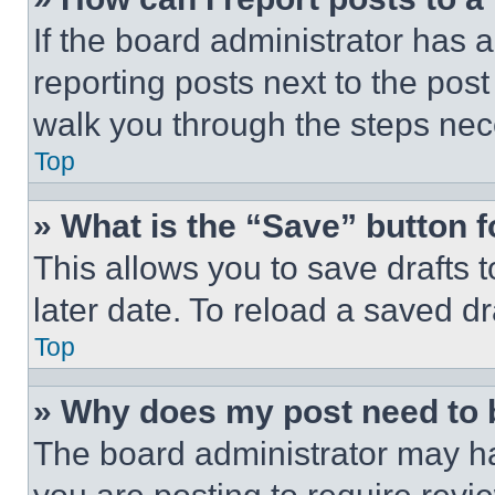
If the board administrator has a
reporting posts next to the post 
walk you through the steps nece
Top
» What is the “Save” button f
This allows you to save drafts 
later date. To reload a saved dr
Top
» Why does my post need to
The board administrator may ha