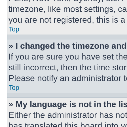
timezone, like most settings, ca
you are not registered, this is 
Top
» I changed the timezone and t
If you are sure you have set th
still incorrect, then the time st
Please notify an administrator 
Top
» My language is not in the lis
Either the administrator has no
has translated this board into 