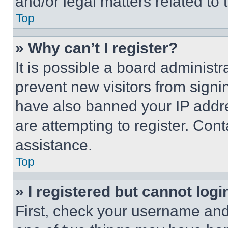
and/or legal matters related to 
Top
» Why can’t I register?
It is possible a board administr
prevent new visitors from signi
have also banned your IP addr
are attempting to register. Cont
assistance.
Top
» I registered but cannot logi
First, check your username and 