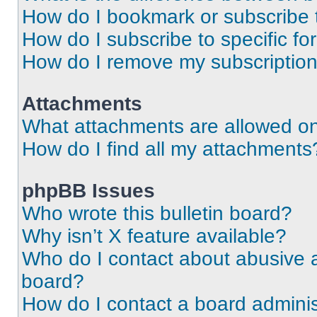
How do I bookmark or subscribe t
How do I subscribe to specific f
How do I remove my subscriptio
Attachments
What attachments are allowed on
How do I find all my attachments
phpBB Issues
Who wrote this bulletin board?
Why isn’t X feature available?
Who do I contact about abusive an
board?
How do I contact a board adminis