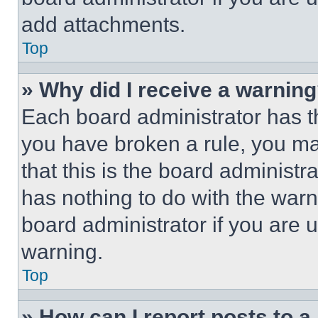
add attachments.
Top
» Why did I receive a warnin
Each board administrator has thei
you have broken a rule, you m
that this is the board administ
has nothing to do with the warn
board administrator if you are
warning.
Top
» How can I report posts to 