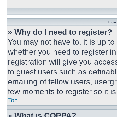
Login 
» Why do I need to register?
You may not have to, it is up to
whether you need to register i
registration will give you acces
to guest users such as definab
emailing of fellow users, usergr
few moments to register so it 
Top
» What is COPPA?