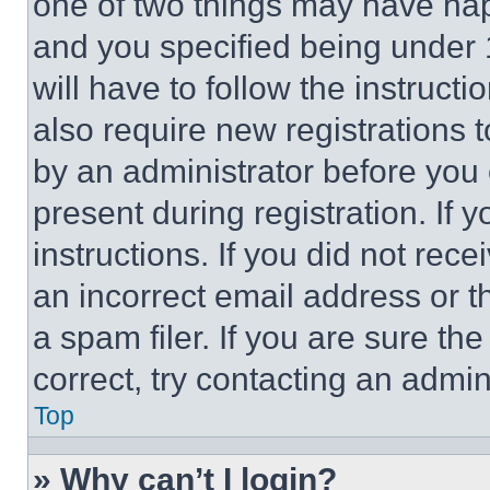
one of two things may have ha
and you specified being under 1
will have to follow the instruct
also require new registrations t
by an administrator before you 
present during registration. If 
instructions. If you did not re
an incorrect email address or 
a spam filer. If you are sure th
correct, try contacting an admini
Top
» Why can’t I login?