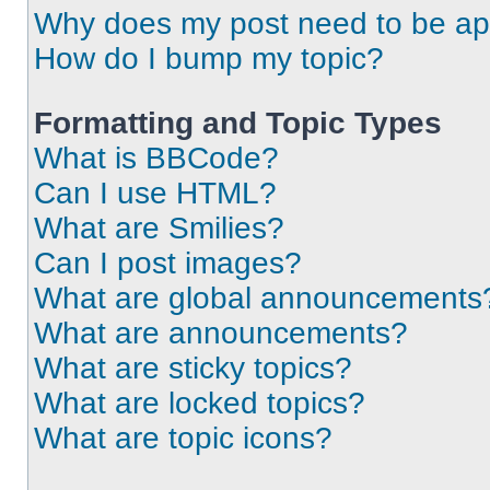
Why does my post need to be a
How do I bump my topic?
Formatting and Topic Types
What is BBCode?
Can I use HTML?
What are Smilies?
Can I post images?
What are global announcements
What are announcements?
What are sticky topics?
What are locked topics?
What are topic icons?