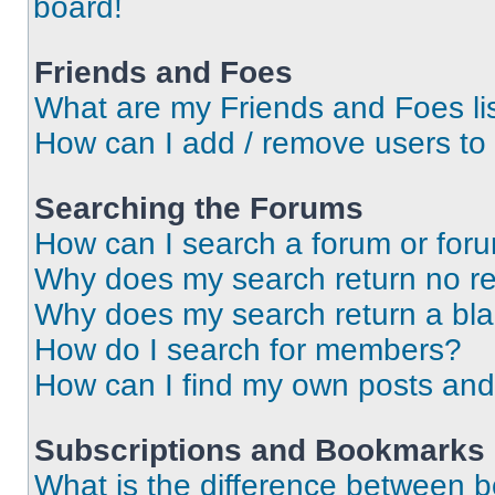
board!
Friends and Foes
What are my Friends and Foes li
How can I add / remove users to 
Searching the Forums
How can I search a forum or for
Why does my search return no re
Why does my search return a bl
How do I search for members?
How can I find my own posts and
Subscriptions and Bookmarks
What is the difference between 