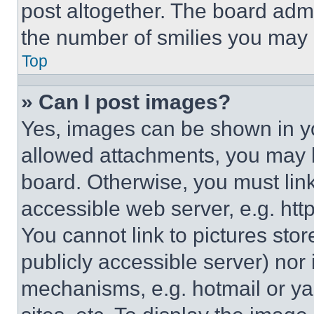
post altogether. The board admi
the number of smilies you may 
Top
» Can I post images?
Yes, images can be shown in you
allowed attachments, you may b
board. Otherwise, you must link
accessible web server, e.g. ht
You cannot link to pictures sto
publicly accessible server) nor
mechanisms, e.g. hotmail or y