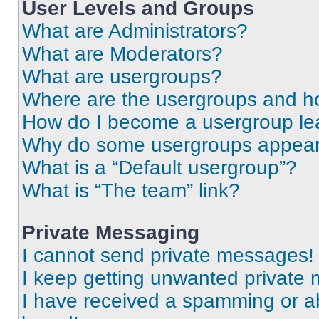
User Levels and Groups
What are Administrators?
What are Moderators?
What are usergroups?
Where are the usergroups and ho
How do I become a usergroup le
Why do some usergroups appear i
What is a “Default usergroup”?
What is “The team” link?
Private Messaging
I cannot send private messages!
I keep getting unwanted private
I have received a spamming or a